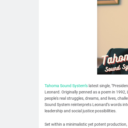
Tahoma Sound System’s
latest single, "Preside
Leonard. Originally penned as a poem in 1992,
people's real struggles, dreams, and lives, chal
Sound System reinterprets Leonard’s words into
leadership and social justice possibilities.
Set within a minimalistic yet potent production