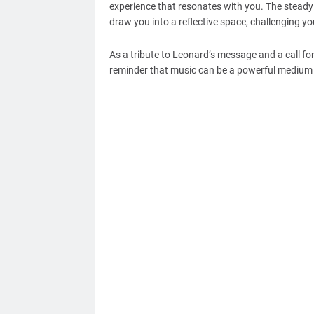
experience that resonates with you. The steady
draw you into a reflective space, challenging yo
As a tribute to Leonard’s message and a call for 
reminder that music can be a powerful medium fo