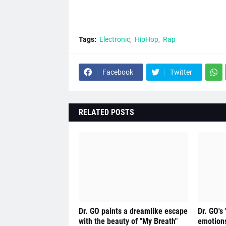
Tags:
Electronic
HipHop
Rap
Facebook
Twitter
RELATED POSTS
Dr. GO paints a dreamlike escape
Dr. GO's
with the beauty of "My Breath"
emotions