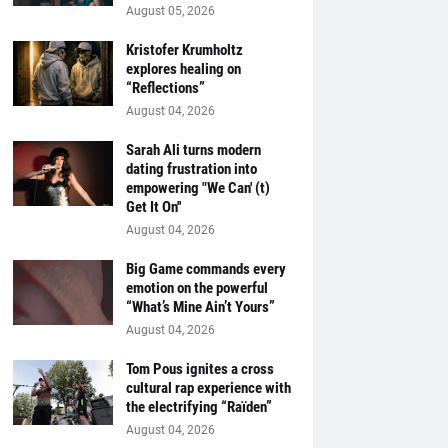
August 05, 2026
Kristofer Krumholtz
explores healing on
“Reflections”
August 04, 2026
Sarah Ali turns modern
dating frustration into
empowering "We Can' (t)
Get It On''
August 04, 2026
Big Game commands every
emotion on the powerful
“What’s Mine Ain’t Yours”
August 04, 2026
Tom Pous ignites a cross
cultural rap experience with
the electrifying “Raïden”
August 04, 2026