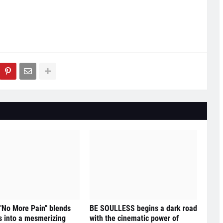
 "No More Pain" blends
BE SOULLESS begins a dark road
 into a mesmerizing
with the cinematic power of