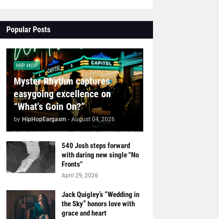
Popular Posts
HIP HOP
Myster Rhythm captures
easygoing excellence on
“What’s Goin On?”
by
HipHopEargasm
-
August 04, 2026
540 Josh steps forward
with daring new single "No
Fronts"
April 29, 2026
Jack Quigley’s “Wedding in
the Sky” honors love with
grace and heart