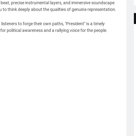
 beat, precise instrumental layers, and immersive soundscape
u to think deeply about the qualities of genuine representation.
listeners to forge their own paths, "President" is a timely
r political awareness and a rallying voice for the people.