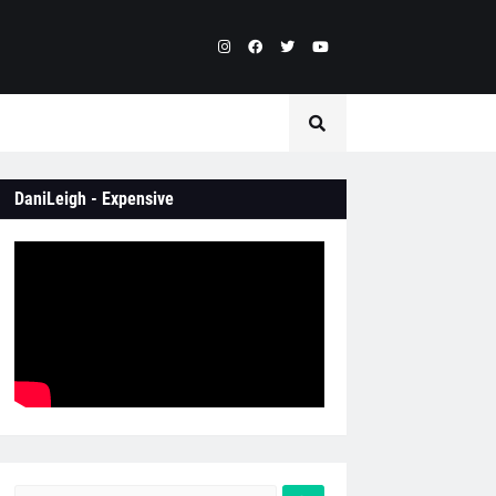
DaniLeigh - Expensive