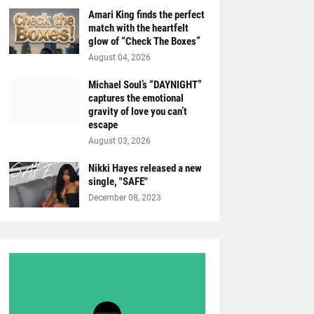
Amari King finds the perfect
match with the heartfelt
glow of “Check The Boxes”
August 04, 2026
Michael Soul’s “DAYNIGHT”
captures the emotional
gravity of love you can’t
escape
August 03, 2026
Nikki Hayes released a new
single, "SAFE"
December 08, 2023