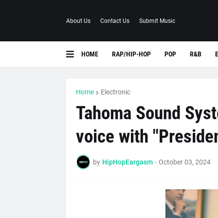
About Us
Contact Us
Submit Music
HOME
RAP/HIP-HOP
POP
R&B
Home
Electronic
Tahoma Sound Syste
voice with "Preside
by
HipHopEargasm
-
October 03, 2024