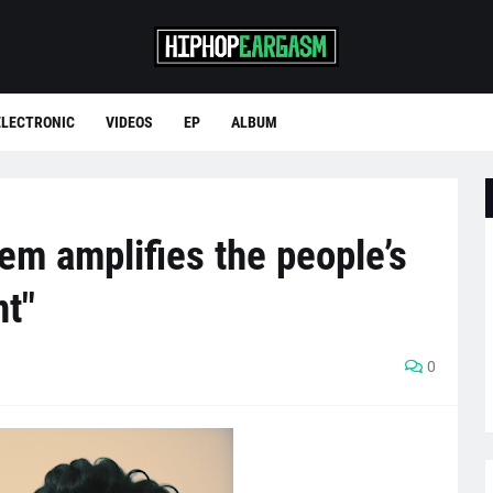
ELECTRONIC
VIDEOS
EP
ALBUM
m amplifies the people’s
nt"
0