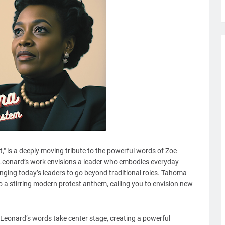
nt," is a deeply moving tribute to the powerful words of Zoe
 Leonard’s work envisions a leader who embodies everyday
lenging today’s leaders to go beyond traditional roles. Tahoma
 a stirring modern protest anthem, calling you to envision new
, Leonard’s words take center stage, creating a powerful