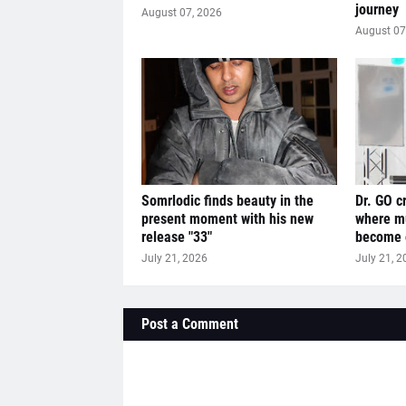
journey
August 07, 2026
August 07
Somrlodic finds beauty in the
Dr. GO c
present moment with his new
where mu
release "33"
become o
July 21, 2026
July 21, 2
Post a Comment