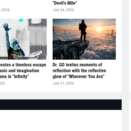
"Devil's Mile"
, 2026
July 24, 2026
reates a timeless escape
Dr. GO invites moments of
sic and imagination
reflection with the reflective
ne in "Infinity"
glow of "Wherever You Are"
026
July 21, 2026