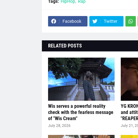
Tags:
HipHop
Rap
Facebook
Twitter
RELATED POSTS
Wis serves a powerful reality
YG KRON
check with the fearless message
and atti
of "Wis Cream"
"REAPER
July 28, 2026
July 21, 2