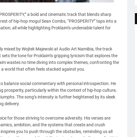
“PROSPERITY,” a bold and cinematic track that blends sharp
 arrest of hip-hop mogul Sean Combs, “PROSPERITY” taps into a
ation, all while highlighting Proklaim’s undeniable talent for
y mixed by Wojtek Majewski at Audio Art Namibia, the track
sets the tone for Proklaim’s gripping lyricism that explores the
laim wastes no time diving into complex themes, confronting the
 a world that often feels stacked against you.
 to balance social commentary with personal introspection. He
prosperity, particularly within the context of hip-hop culture,
riumphs. The song’s intensity is further heightened by its sleek
 delivery.
ice for those striving to overcome adversity. His verses are
amics, ambition, and the systems that create and crush
inspires you to push through the obstacles, reminding us all