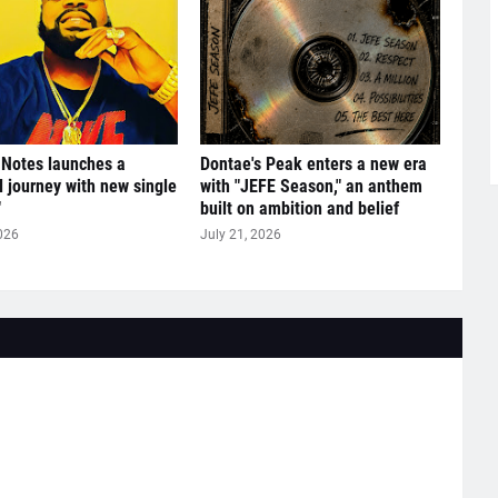
 Notes launches a
Dontae's Peak enters a new era
l journey with new single
with "JEFE Season," an anthem
"
built on ambition and belief
026
July 21, 2026