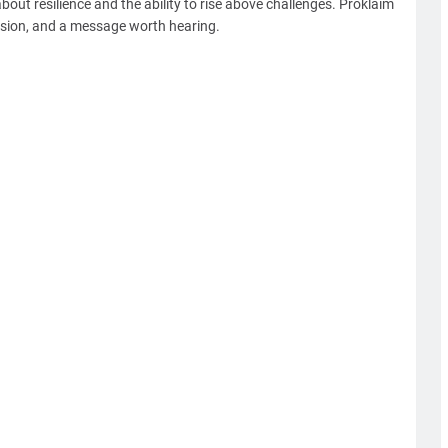
about resilience and the ability to rise above challenges. Proklaim
assion, and a message worth hearing.