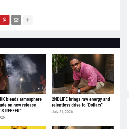
IK blends atmosphere
2NDLIFE brings raw energy and
tude on new release
relentless drive to "Dollars"
'S REEFER"
July 21, 2026
026