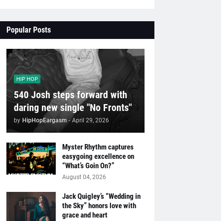
Popular Posts
HIP HOP
540 Josh steps forward with
daring new single "No Fronts"
by
HipHopEargasm
-
April 29, 2026
Myster Rhythm captures
easygoing excellence on
“What’s Goin On?”
August 04, 2026
Jack Quigley’s “Wedding in
the Sky” honors love with
grace and heart