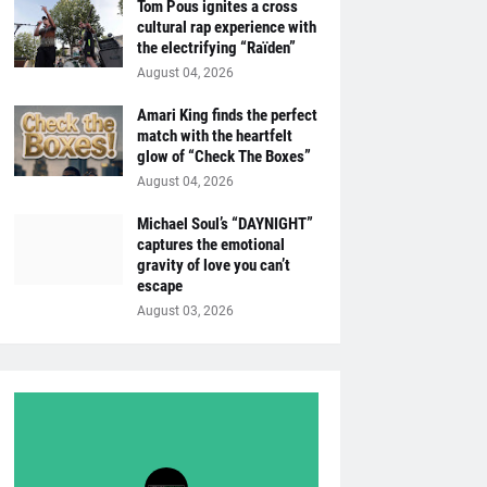
Tom Pous ignites a cross
cultural rap experience with
the electrifying “Raïden”
August 04, 2026
Amari King finds the perfect
match with the heartfelt
glow of “Check The Boxes”
August 04, 2026
Michael Soul’s “DAYNIGHT”
captures the emotional
gravity of love you can’t
escape
August 03, 2026