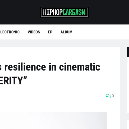
ELECTRONIC
VIDEOS
EP
ALBUM
resilience in cinematic
ERITY”
0