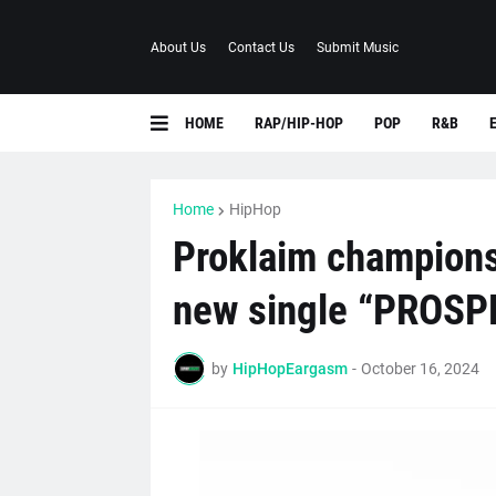
About Us
Contact Us
Submit Music
HOME
RAP/HIP-HOP
POP
R&B
Home
HipHop
Proklaim champions 
new single “PROSP
by
HipHopEargasm
-
October 16, 2024