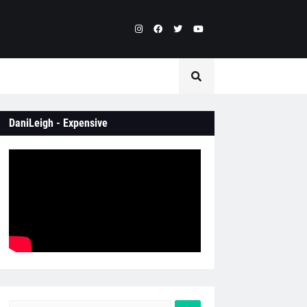
DaniLeigh - Expensive