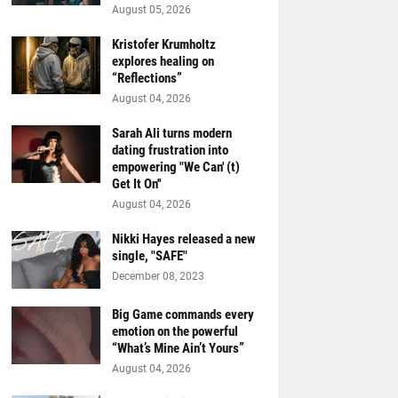
August 05, 2026
Kristofer Krumholtz
explores healing on
“Reflections”
August 04, 2026
Sarah Ali turns modern
dating frustration into
empowering "We Can' (t)
Get It On''
August 04, 2026
Nikki Hayes released a new
single, "SAFE"
December 08, 2023
Big Game commands every
emotion on the powerful
“What’s Mine Ain’t Yours”
August 04, 2026