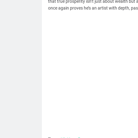
that true prosperity isn’t just about wealth but 
once again proves he’s an artist with depth, p