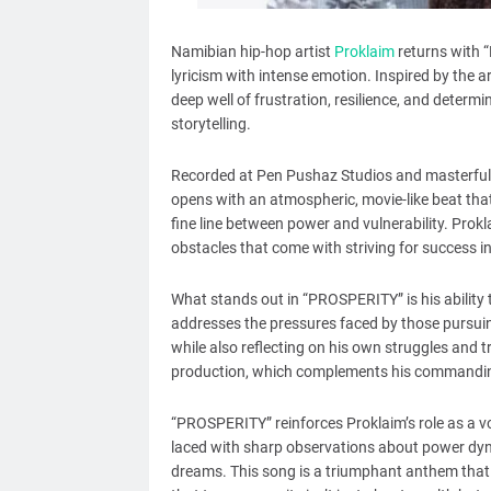
Namibian hip-hop artist
Proklaim
returns with 
lyricism with intense emotion. Inspired by the
deep well of frustration, resilience, and determin
storytelling.
Recorded at Pen Pushaz Studios and masterfull
opens with an atmospheric, movie-like beat that 
fine line between power and vulnerability. Prok
obstacles that come with striving for success in
What stands out in “PROSPERITY” is his ability
addresses the pressures faced by those pursuing 
while also reflecting on his own struggles and t
production, which complements his commanding
“PROSPERITY” reinforces Proklaim’s role as a vo
laced with sharp observations about power dyn
dreams. This song is a triumphant anthem that 