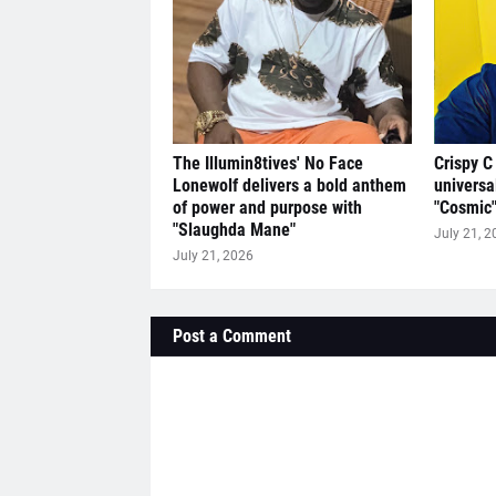
The Illumin8tives' No Face
Crispy C
Lonewolf delivers a bold anthem
universa
of power and purpose with
"Cosmic
"Slaughda Mane"
July 21, 2
July 21, 2026
Post a Comment