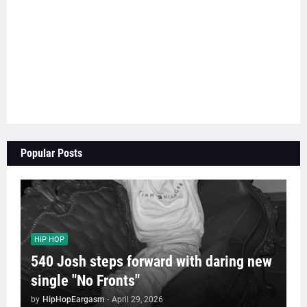
Popular Posts
HIP HOP
540 Josh steps forward with daring new
single "No Fronts"
by
HipHopEargasm
-
April 29, 2026