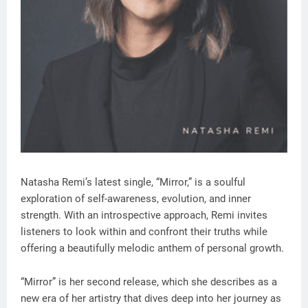
Natasha Remi’s latest single, “Mirror,” is a soulful
exploration of self-awareness, evolution, and inner
strength. With an introspective approach, Remi invites
listeners to look within and confront their truths while
offering a beautifully melodic anthem of personal growth.
“Mirror” is her second release, which she describes as a
new era of her artistry that dives deep into her journey as