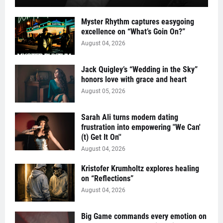
Myster Rhythm captures easygoing
excellence on “What’s Goin On?”
August 04, 2026
Jack Quigley’s “Wedding in the Sky”
honors love with grace and heart
August 05, 2026
Sarah Ali turns modern dating
frustration into empowering "We Can'
(t) Get It On''
August 04, 2026
Kristofer Krumholtz explores healing
on “Reflections”
August 04, 2026
Big Game commands every emotion on