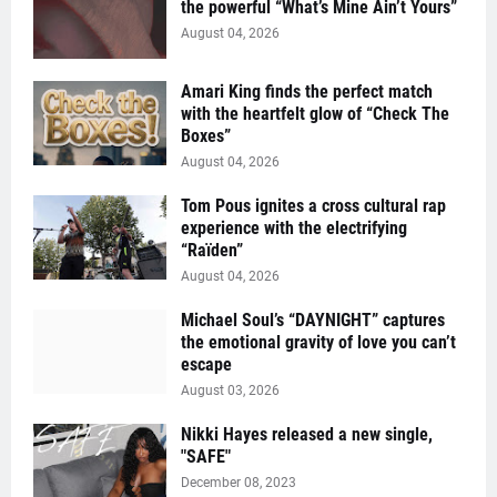
the powerful “What’s Mine Ain’t Yours”
August 04, 2026
Amari King finds the perfect match
with the heartfelt glow of “Check The
Boxes”
August 04, 2026
Tom Pous ignites a cross cultural rap
experience with the electrifying
“Raïden”
August 04, 2026
Michael Soul’s “DAYNIGHT” captures
the emotional gravity of love you can’t
escape
August 03, 2026
Nikki Hayes released a new single,
"SAFE"
December 08, 2023