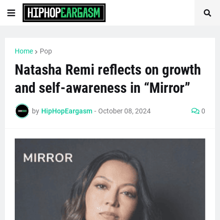
Home
Pop
Natasha Remi reflects on growth
and self-awareness in “Mirror”
by
HipHopEargasm
-
October 08, 2024
0