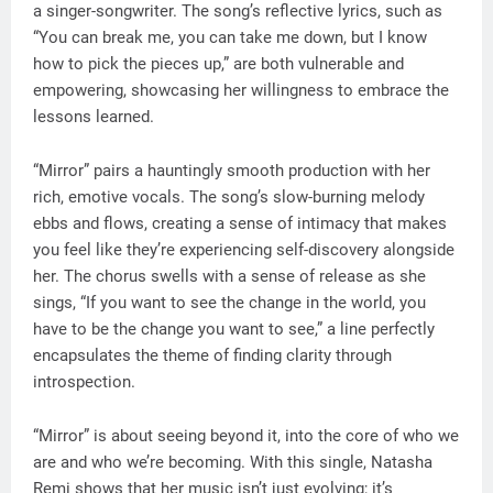
a singer-songwriter. The song’s reflective lyrics, such as
“You can break me, you can take me down, but I know
how to pick the pieces up,” are both vulnerable and
empowering, showcasing her willingness to embrace the
lessons learned.
“Mirror” pairs a hauntingly smooth production with her
rich, emotive vocals. The song’s slow-burning melody
ebbs and flows, creating a sense of intimacy that makes
you feel like they’re experiencing self-discovery alongside
her. The chorus swells with a sense of release as she
sings, “If you want to see the change in the world, you
have to be the change you want to see,” a line perfectly
encapsulates the theme of finding clarity through
introspection.
“Mirror” is about seeing beyond it, into the core of who we
are and who we’re becoming. With this single, Natasha
Remi shows that her music isn’t just evolving; it’s