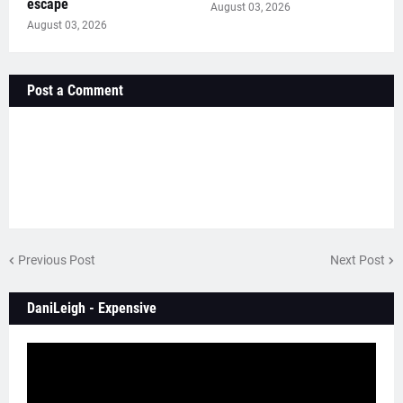
escape
August 03, 2026
August 03, 2026
Post a Comment
Previous Post
Next Post
DaniLeigh - Expensive