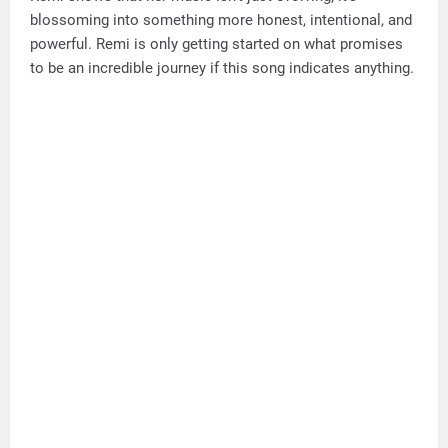
blossoming into something more honest, intentional, and
powerful. Remi is only getting started on what promises
to be an incredible journey if this song indicates anything.