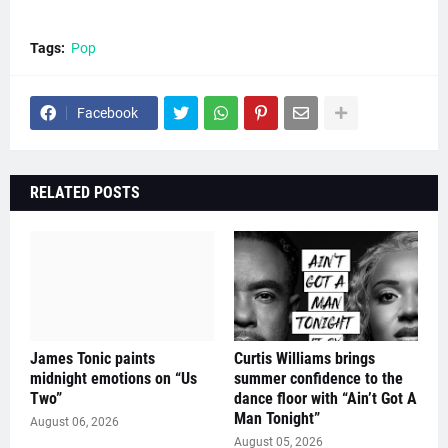
Tags:
Pop
Facebook
RELATED POSTS
James Tonic paints
Curtis Williams brings
midnight emotions on “Us
summer confidence to the
Two”
dance floor with “Ain’t Got A
Man Tonight”
August 06, 2026
August 05, 2026