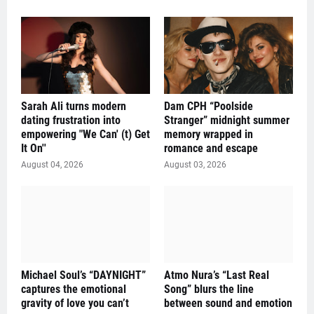
Sarah Ali turns modern
Dam CPH “Poolside
dating frustration into
Stranger” midnight summer
empowering "We Can' (t) Get
memory wrapped in
It On''
romance and escape
August 04, 2026
August 03, 2026
Michael Soul’s “DAYNIGHT”
Atmo Nura’s “Last Real
captures the emotional
Song” blurs the line
gravity of love you can’t
between sound and emotion