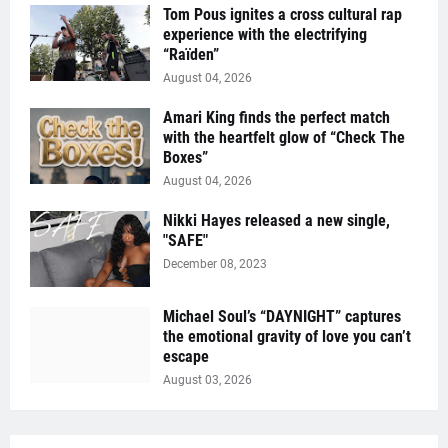
Tom Pous ignites a cross cultural rap
experience with the electrifying
“Raïden”
August 04, 2026
Amari King finds the perfect match
with the heartfelt glow of “Check The
Boxes”
August 04, 2026
Nikki Hayes released a new single,
"SAFE"
December 08, 2023
Michael Soul’s “DAYNIGHT” captures
the emotional gravity of love you can’t
escape
August 03, 2026