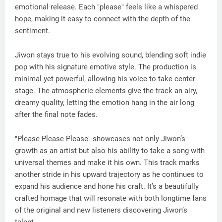
emotional release. Each "please" feels like a whispered
hope, making it easy to connect with the depth of the
sentiment.
Jiwon stays true to his evolving sound, blending soft indie
pop with his signature emotive style. The production is
minimal yet powerful, allowing his voice to take center
stage. The atmospheric elements give the track an airy,
dreamy quality, letting the emotion hang in the air long
after the final note fades.
"Please Please Please" showcases not only Jiwon’s
growth as an artist but also his ability to take a song with
universal themes and make it his own. This track marks
another stride in his upward trajectory as he continues to
expand his audience and hone his craft. It’s a beautifully
crafted homage that will resonate with both longtime fans
of the original and new listeners discovering Jiwon’s
talent.