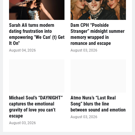
Sarah Ali turns modern
Dam CPH “Poolside
dating frustration into
Stranger” midnight summer
empowering "We Can' (t) Get
memory wrapped in
It On''
romance and escape
August 04, 2026
August 03, 2026
Michael Soul’s “DAYNIGHT”
Atmo Nura’s “Last Real
captures the emotional
Song” blurs the line
gravity of love you can’t
between sound and emotion
escape
August 03, 2026
August 03, 2026