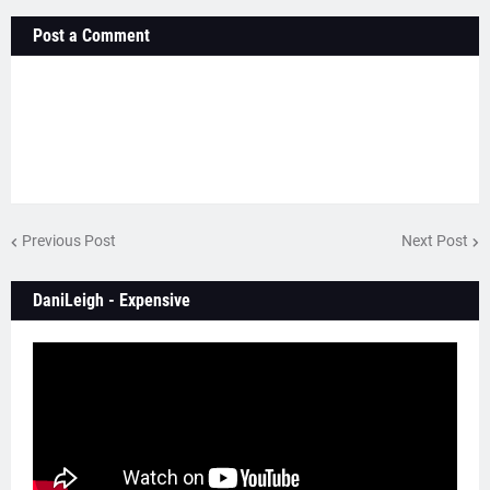
Post a Comment
Previous Post
Next Post
DaniLeigh - Expensive