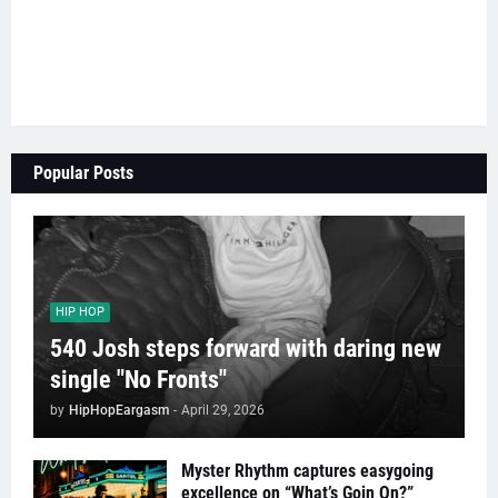
Popular Posts
HIP HOP
540 Josh steps forward with daring new
single "No Fronts"
by
HipHopEargasm
-
April 29, 2026
Myster Rhythm captures easygoing
excellence on “What’s Goin On?”