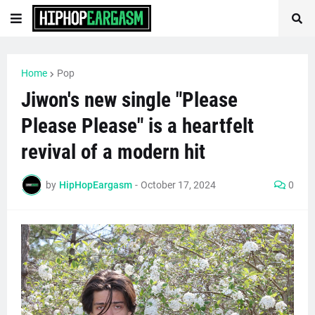
Home
Pop
Jiwon's new single "Please
Please Please" is a heartfelt
revival of a modern hit
by
HipHopEargasm
-
October 17, 2024
0