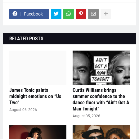
Facebook
RELATED POSTS
James Tonic paints
Curtis Williams brings
midnight emotions on “Us
summer confidence to the
Two”
dance floor with “Ain’t Got A
Man Tonight”
August 06, 2026
August 05, 2026