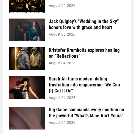
August 04, 2026
Jack Quigley’s “Wedding in the Sky”
honors love with grace and heart
August 05, 2026
Kristofer Krumholtz explores healing
on “Reflections”
August 04, 2026
Sarah Ali turns modern dating
frustration into empowering "We Can'
(t) Get It On''
August 04, 2026
Big Game commands every emotion on
the powerful “What’s Mine Ain’t Yours”
August 04, 2026