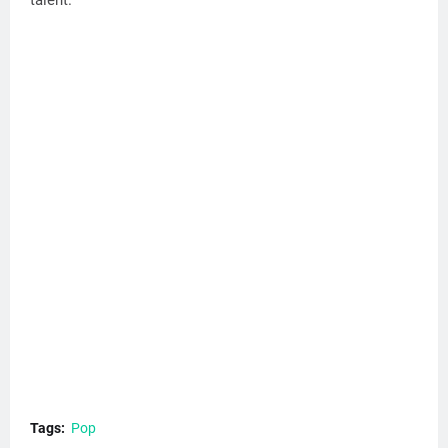
Tags:
Pop