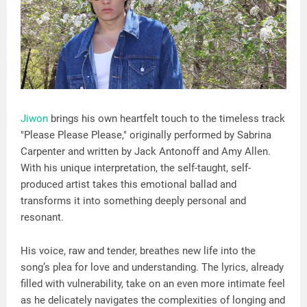
Jiwon
brings his own heartfelt touch to the timeless track
"Please Please Please," originally performed by Sabrina
Carpenter and written by Jack Antonoff and Amy Allen.
With his unique interpretation, the self-taught, self-
produced artist takes this emotional ballad and
transforms it into something deeply personal and
resonant.
His voice, raw and tender, breathes new life into the
song’s plea for love and understanding. The lyrics, already
filled with vulnerability, take on an even more intimate feel
as he delicately navigates the complexities of longing and