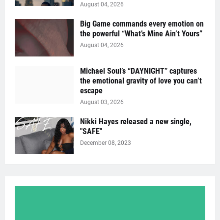
August 04, 2026
Big Game commands every emotion on
the powerful “What’s Mine Ain’t Yours”
August 04, 2026
Michael Soul’s “DAYNIGHT” captures
the emotional gravity of love you can’t
escape
August 03, 2026
Nikki Hayes released a new single,
"SAFE"
December 08, 2023