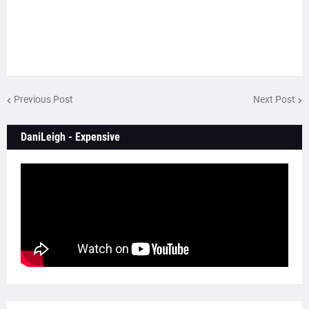
Previous Post
Next Post
DaniLeigh - Expensive