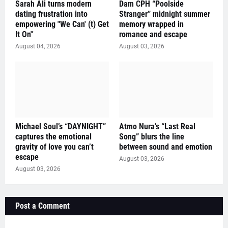
Sarah Ali turns modern
Dam CPH “Poolside
dating frustration into
Stranger” midnight summer
empowering "We Can' (t) Get
memory wrapped in
It On''
romance and escape
August 04, 2026
August 03, 2026
Michael Soul’s “DAYNIGHT”
Atmo Nura’s “Last Real
captures the emotional
Song” blurs the line
gravity of love you can’t
between sound and emotion
escape
August 03, 2026
August 03, 2026
Post a Comment