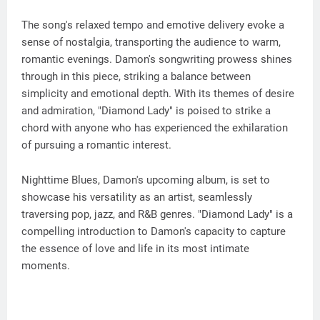
The song's relaxed tempo and emotive delivery evoke a
sense of nostalgia, transporting the audience to warm,
romantic evenings. Damon's songwriting prowess shines
through in this piece, striking a balance between
simplicity and emotional depth. With its themes of desire
and admiration, "Diamond Lady" is poised to strike a
chord with anyone who has experienced the exhilaration
of pursuing a romantic interest.
Nighttime Blues, Damon's upcoming album, is set to
showcase his versatility as an artist, seamlessly
traversing pop, jazz, and R&B genres. "Diamond Lady" is a
compelling introduction to Damon's capacity to capture
the essence of love and life in its most intimate
moments.