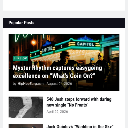
Popular Posts
HIP HOP
Myster Rhythm captures easygoing
excellence on “What’s Goin On?”
by
HipHopEargasm
-
August 04, 2026
540 Josh steps forward with daring
new single "No Fronts"
April 29, 2026
Jack Quigley’s “Wedding in the Sky”