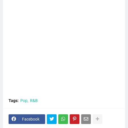
Tags:
Pop
R&B
Facebook