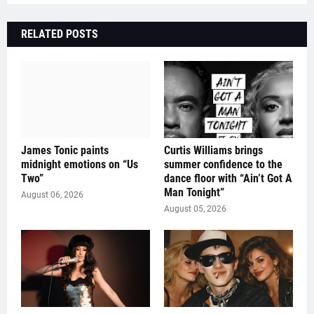
RELATED POSTS
James Tonic paints
Curtis Williams brings
midnight emotions on “Us
summer confidence to the
Two”
dance floor with “Ain’t Got A
Man Tonight”
August 06, 2026
August 05, 2026