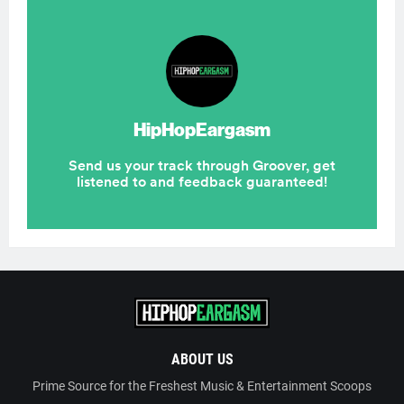
ABOUT US
Prime Source for the Freshest Music & Entertainment Scoops