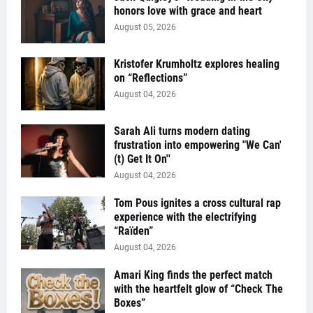
honors love with grace and heart
August 05, 2026
Kristofer Krumholtz explores healing
on “Reflections”
August 04, 2026
Sarah Ali turns modern dating
frustration into empowering "We Can'
(t) Get It On''
August 04, 2026
Tom Pous ignites a cross cultural rap
experience with the electrifying
“Raïden”
August 04, 2026
Amari King finds the perfect match
with the heartfelt glow of “Check The
Boxes”