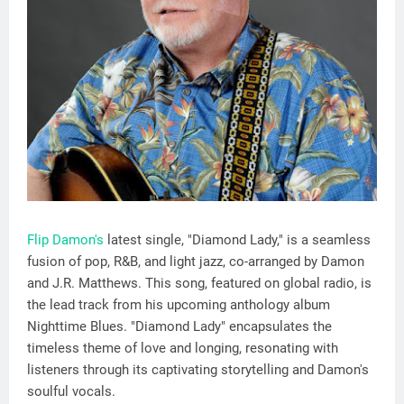
Flip Damon's
latest single, "Diamond Lady," is a seamless
fusion of pop, R&B, and light jazz, co-arranged by Damon
and J.R. Matthews. This song, featured on global radio, is
the lead track from his upcoming anthology album
Nighttime Blues. "Diamond Lady" encapsulates the
timeless theme of love and longing, resonating with
listeners through its captivating storytelling and Damon's
soulful vocals.