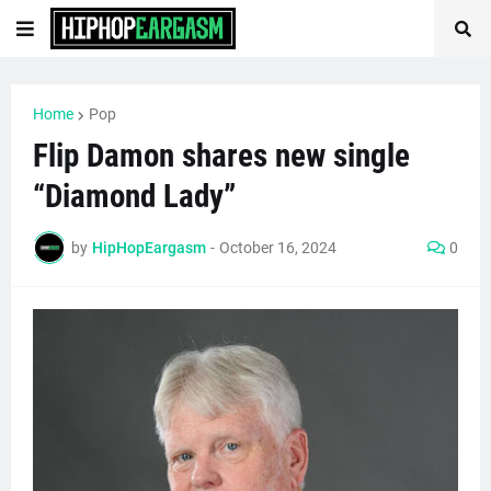
Home
Pop
Flip Damon shares new single
“Diamond Lady”
by
HipHopEargasm
-
October 16, 2024
0