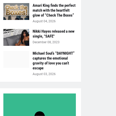
Amari King finds the perfect
match with the heartfelt
glow of “Check The Boxes”
August 04, 2026
Nikki Hayes released a new
single, "SAFE"
December 08, 2023
Michael Soul’s “DAYNIGHT”
captures the emotional
gravity of love you can’t
escape
August 03, 2026