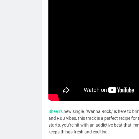
Sheen’s
new single, "Wanna Rock," is here to bri
and R&B vibes, this track is a perfect recipe fo
starts, you’re hit with an addictive beat that 
keeps things fresh and exciting.