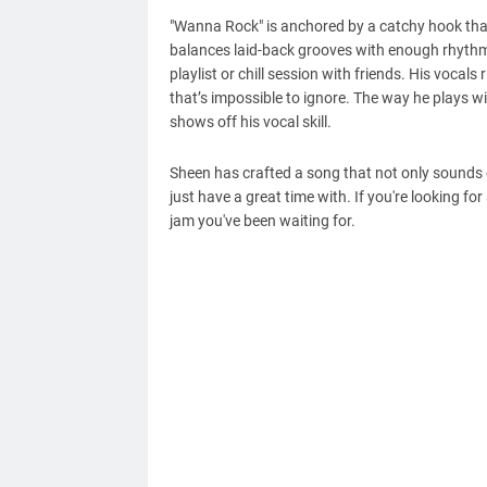
"Wanna Rock" is anchored by a catchy hook that wi
balances laid-back grooves with enough rhythm t
playlist or chill session with friends. His vocals
that’s impossible to ignore. The way he plays wi
shows off his vocal skill.
Sheen has crafted a song that not only sounds 
just have a great time with. If you're looking fo
jam you've been waiting for.