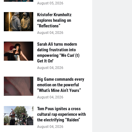
August 05, 2026
Kristofer Krumholtz
explores healing on
“Reflections”
August 04, 2026
Sarah Ali turns modern
dating frustration into
empowering "We Can' (t)
Get It On''
August 04, 2026
Big Game commands every
emotion on the powerful
“What’s Mine Ain’t Yours”
August 04, 2026
Tom Pous ignites a cross
cultural rap experience with
the electrifying “Raïden”
August 04, 2026