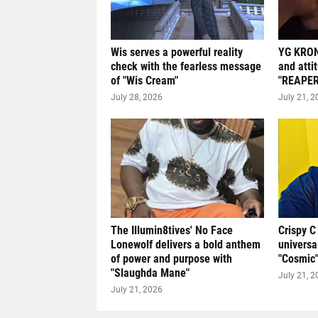
Wis serves a powerful reality
YG KRON
check with the fearless message
and atti
of "Wis Cream"
"REAPER
July 28, 2026
July 21, 2
The Illumin8tives' No Face
Crispy C
Lonewolf delivers a bold anthem
universa
of power and purpose with
"Cosmic
"Slaughda Mane"
July 21, 2
July 21, 2026