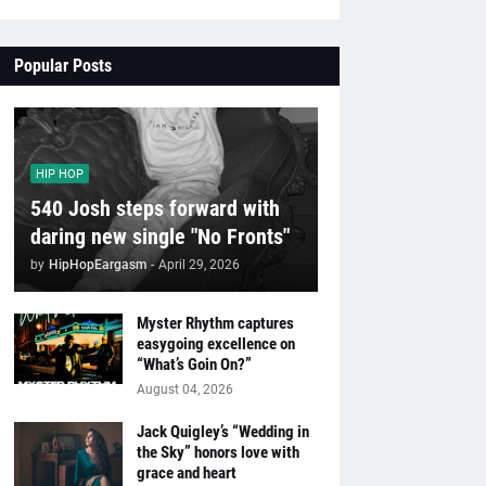
Popular Posts
HIP HOP
540 Josh steps forward with
daring new single "No Fronts"
by
HipHopEargasm
-
April 29, 2026
Myster Rhythm captures
easygoing excellence on
“What’s Goin On?”
August 04, 2026
Jack Quigley’s “Wedding in
the Sky” honors love with
grace and heart