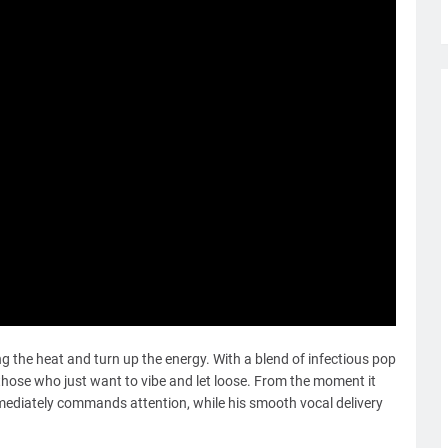
ng the heat and turn up the energy. With a blend of infectious pop
r those who just want to vibe and let loose. From the moment it
immediately commands attention, while his smooth vocal delivery