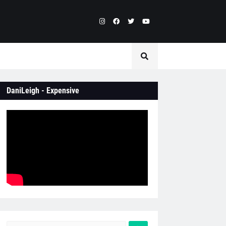
DaniLeigh - Expensive