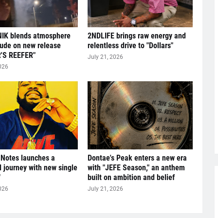
IK blends atmosphere
2NDLIFE brings raw energy and
tude on new release
relentless drive to "Dollars"
'S REEFER"
July 21, 2026
026
 Notes launches a
Dontae's Peak enters a new era
l journey with new single
with "JEFE Season," an anthem
"
built on ambition and belief
026
July 21, 2026