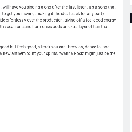
ll have you singing along after the first listen. It’s a song that
o get you moving, making it the ideal track for any party
 ride effortlessly over the production, giving off a feel-good energy
th vocal runs and harmonies adds an extra layer of flair that
good but feels good, a track you can throw on, dance to, and
r a new anthem to lift your spirits, "Wanna Rock" might just be the