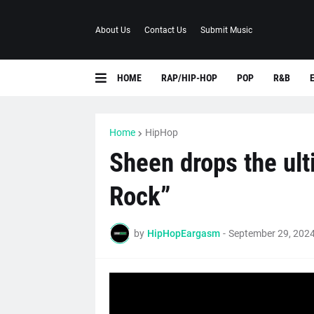
About Us
Contact Us
Submit Music
HOME
RAP/HIP-HOP
POP
R&B
Home
HipHop
Sheen drops the ult
Rock”
by
HipHopEargasm
-
September 29, 202