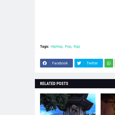
Tags:
HipHop
Pop
Rap
Facebook
Twitter
RELATED POSTS