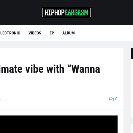
ELECTRONIC
VIDEOS
EP
ALBUM
imate vibe with “Wanna
4
0