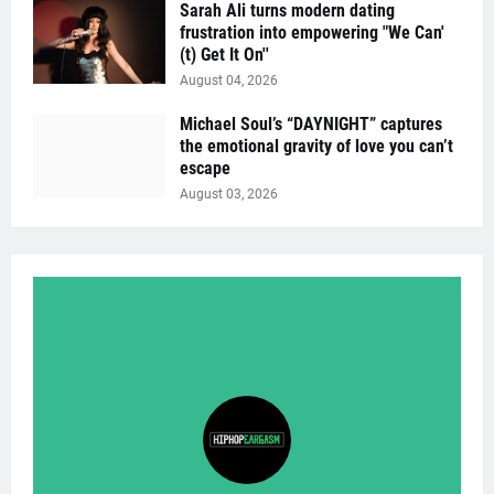
Sarah Ali turns modern dating
frustration into empowering "We Can'
(t) Get It On''
August 04, 2026
Michael Soul’s “DAYNIGHT” captures
the emotional gravity of love you can’t
escape
August 03, 2026