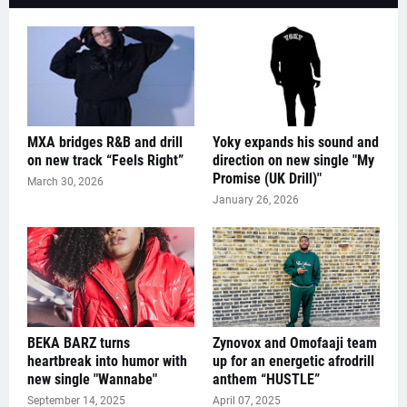
MXA bridges R&B and drill
Yoky expands his sound and
on new track “Feels Right”
direction on new single "My
Promise (UK Drill)"
March 30, 2026
January 26, 2026
BEKA BARZ turns
Zynovox and Omofaaji team
heartbreak into humor with
up for an energetic afrodrill
new single "Wannabe"
anthem “HUSTLE”
September 14, 2025
April 07, 2025