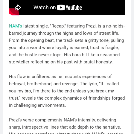
NAM’s
latest single, "Recap," featuring Prezi, is a no-holds-
barred journey through the highs and lows of street life.
From the opening beat, the track sets a gritty tone, pulling
you into a world where loyalty is earned, trust is fragile,
and the hustle never stops. His bars hit like a seasoned
storyteller reflecting on his past with brutal honesty.
His flow is unfiltered as he recounts experiences of
betrayal, brotherhood, and revenge. The lyric, “If I called
you my bro, I’m there to the end unless you break my
trust,” reveals the complex dynamics of friendships forged
in challenging environments.
Prezi’s verse complements NAM’s intensity, delivering
sharp, introspective lines that add depth to the narrative.