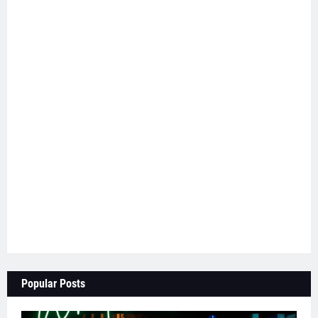
Popular Posts