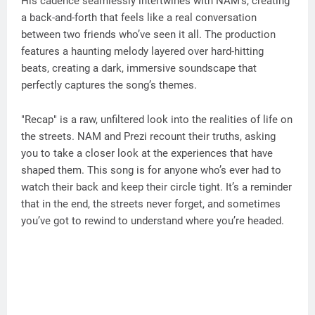
His cadence seamlessly intertwines with NAM’s, creating
a back-and-forth that feels like a real conversation
between two friends who’ve seen it all. The production
features a haunting melody layered over hard-hitting
beats, creating a dark, immersive soundscape that
perfectly captures the song’s themes.
"Recap" is a raw, unfiltered look into the realities of life on
the streets. NAM and Prezi recount their truths, asking
you to take a closer look at the experiences that have
shaped them. This song is for anyone who’s ever had to
watch their back and keep their circle tight. It’s a reminder
that in the end, the streets never forget, and sometimes
you’ve got to rewind to understand where you’re headed.