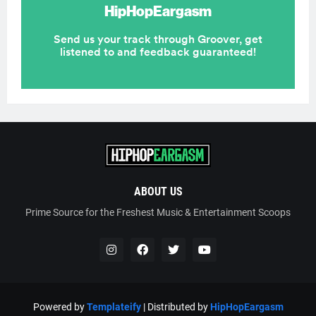
ABOUT US
Prime Source for the Freshest Music & Entertainment Scoops
Powered by
Templateify
| Distributed by
HipHopEargasm