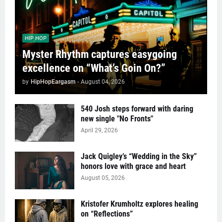
HIP HOP
Myster Rhythm captures easygoing
excellence on “What’s Goin On?”
by
HipHopEargasm
-
August 04, 2026
540 Josh steps forward with daring
new single "No Fronts"
April 29, 2026
Jack Quigley’s “Wedding in the Sky”
honors love with grace and heart
August 05, 2026
Kristofer Krumholtz explores healing
on “Reflections”