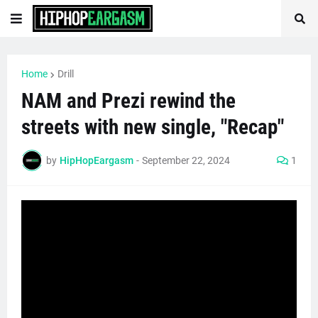
Home
Drill
NAM and Prezi rewind the
streets with new single, "Recap"
by
HipHopEargasm
-
September 22, 2024
1