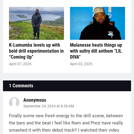
K-Lumumba levels up with
Mulanesse heats things up
bold drill experimentation in
with sultry dill anthem "LIL
“Coming Up”
DIVA"
April 07, 2025
April 02, 2025
1 Comments
Anonymous
September 24, 2024 at 8:56 AM
Finally some new fresh energy to the drill scene, between
the bars and the beat I feel like Nam and Prezi have really
smashed it with their debut track!! I watched their video