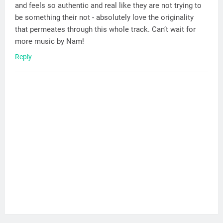
and feels so authentic and real like they are not trying to
be something their not - absolutely love the originality
that permeates through this whole track. Can’t wait for
more music by Nam!
Reply