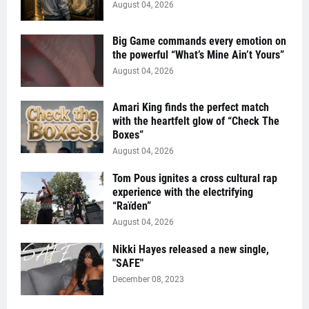
August 04, 2026
Big Game commands every emotion on
the powerful “What’s Mine Ain’t Yours”
August 04, 2026
Amari King finds the perfect match
with the heartfelt glow of “Check The
Boxes”
August 04, 2026
Tom Pous ignites a cross cultural rap
experience with the electrifying
“Raïden”
August 04, 2026
Nikki Hayes released a new single,
"SAFE"
December 08, 2023