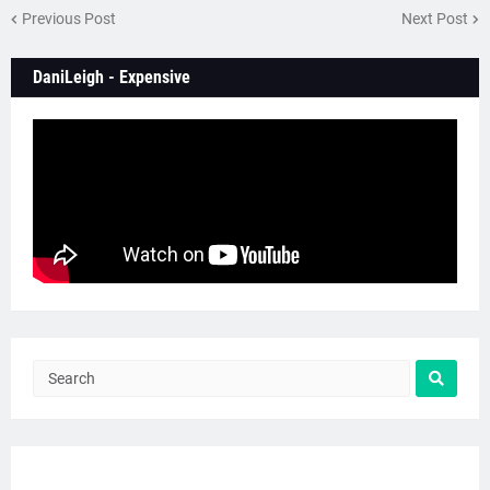
Previous Post
Next Post
DaniLeigh - Expensive