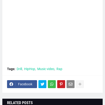
Tags:
Drill
HipHop
Music video
Rap
Facebook
RELATED POSTS