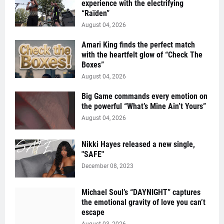
experience with the electrifying
“Raïden”
August 04, 2026
Amari King finds the perfect match
with the heartfelt glow of “Check The
Boxes”
August 04, 2026
Big Game commands every emotion on
the powerful “What’s Mine Ain’t Yours”
August 04, 2026
Nikki Hayes released a new single,
"SAFE"
December 08, 2023
Michael Soul’s “DAYNIGHT” captures
the emotional gravity of love you can’t
escape