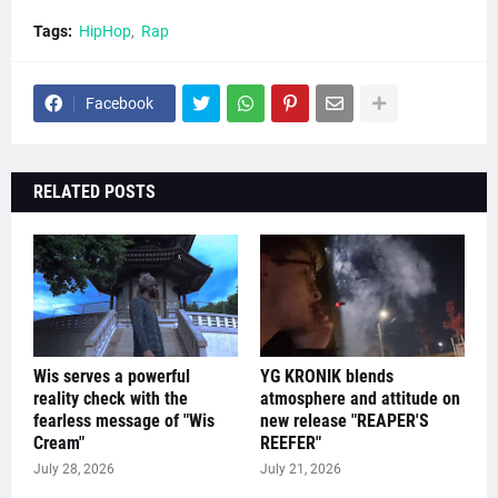
Tags:
HipHop
Rap
Facebook
RELATED POSTS
Wis serves a powerful
YG KRONIK blends
reality check with the
atmosphere and attitude on
fearless message of "Wis
new release "REAPER'S
Cream"
REEFER"
July 28, 2026
July 21, 2026