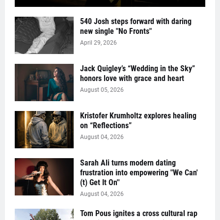
540 Josh steps forward with daring
new single "No Fronts"
April 29, 2026
Jack Quigley’s “Wedding in the Sky”
honors love with grace and heart
August 05, 2026
Kristofer Krumholtz explores healing
on “Reflections”
August 04, 2026
Sarah Ali turns modern dating
frustration into empowering "We Can'
(t) Get It On''
August 04, 2026
Tom Pous ignites a cross cultural rap