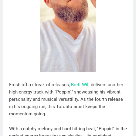
Fresh off a streak of releases,
Brett Will
delivers another
high-energy track with "Poppin’," showcasing his vibrant
personality and musical versatility. As the fourth release
in his ongoing run, this Toronto artist keeps the
momentum going.
With a catchy melody and hard-hitting beat, "Poppin’" is the