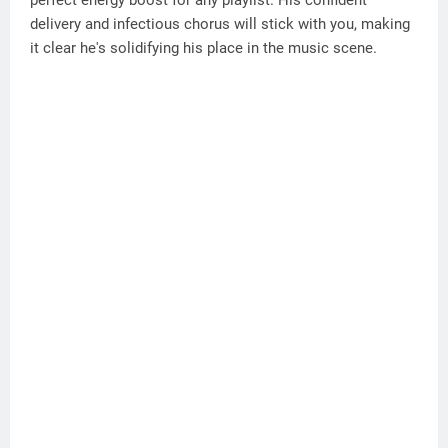
perfect energy boost for any playlist. His confident
delivery and infectious chorus will stick with you, making
it clear he's solidifying his place in the music scene.