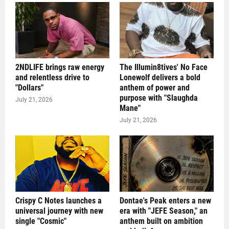
2NDLIFE brings raw energy
The Illumin8tives' No Face
and relentless drive to
Lonewolf delivers a bold
"Dollars"
anthem of power and
purpose with "Slaughda
July 21, 2026
Mane"
July 21, 2026
Crispy C Notes launches a
Dontae's Peak enters a new
universal journey with new
era with "JEFE Season," an
single "Cosmic"
anthem built on ambition