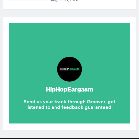
August 03, 2026