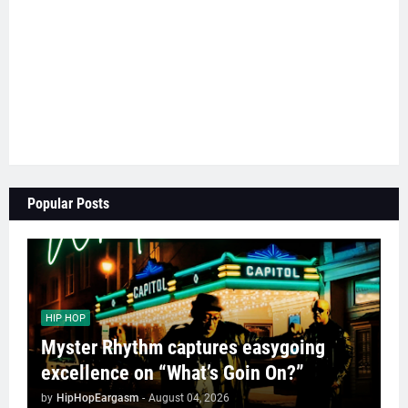
Popular Posts
HIP HOP
Myster Rhythm captures easygoing
excellence on “What’s Goin On?”
by
HipHopEargasm
-
August 04, 2026