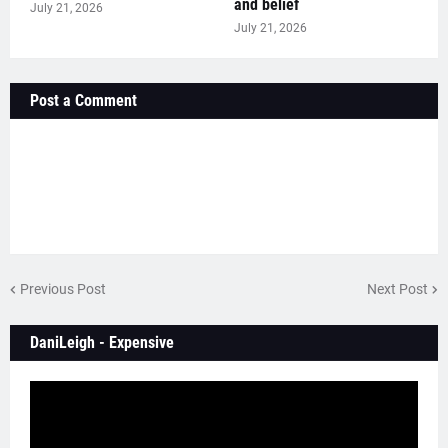
and belief
July 21, 2026
July 21, 2026
Post a Comment
Previous Post
Next Post
DaniLeigh - Expensive