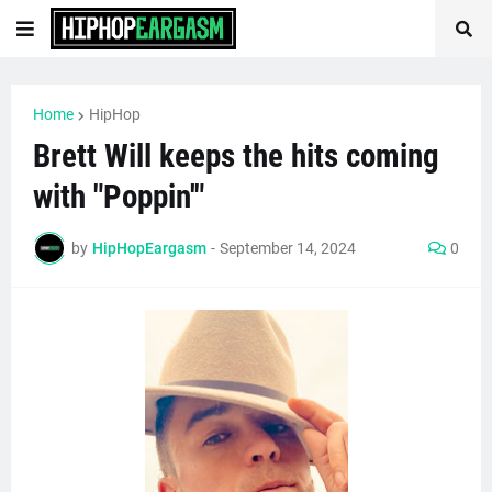
Home
HipHop
Brett Will keeps the hits coming
with "Poppin'"
by
HipHopEargasm
-
September 14, 2024
0