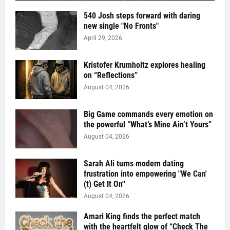
540 Josh steps forward with daring
new single "No Fronts"
April 29, 2026
Kristofer Krumholtz explores healing
on “Reflections”
August 04, 2026
Big Game commands every emotion on
the powerful “What’s Mine Ain’t Yours”
August 04, 2026
Sarah Ali turns modern dating
frustration into empowering "We Can'
(t) Get It On''
August 04, 2026
Amari King finds the perfect match
with the heartfelt glow of “Check The