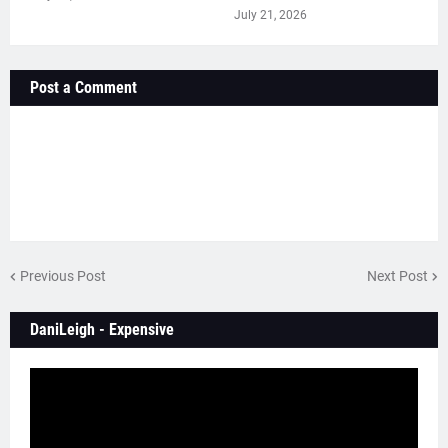
July 21, 2026
Post a Comment
Previous Post
Next Post
DaniLeigh - Expensive