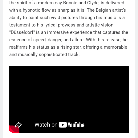
the spirit of a modern-day Bonnie and Clyde, is delivered
with a hypnotic flow as sharp as it is. The Belgian artist’s
ability to paint such vivid pictures through his music is a
testament to his lyrical prowess and artistic vision.
"Düsseldorf" is an immersive experience that captures the
essence of speed, danger, and allure. With this release, he
reaffirms his status as a rising star, offering a memorable
and musically sophisticated track.