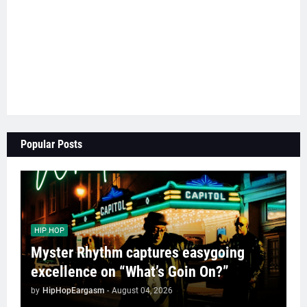
Popular Posts
HIP HOP
Myster Rhythm captures easygoing
excellence on “What’s Goin On?”
by
HipHopEargasm
-
August 04, 2026