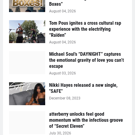
Boxes”
August 04, 2026
Tom Pous ignites a cross cultural rap
experience with the electrifying
“Raïden”
August 04, 2026
Michael Soul’s “DAYNIGHT” captures
the emotional gravity of love you can’t
escape
August 03, 2026
Nikki Hayes released a new single,
"SAFE"
December 08, 2023
atterberry unlocks feel good
momentum with the infectious groove
of “Secret Eleven”
July 30, 2026