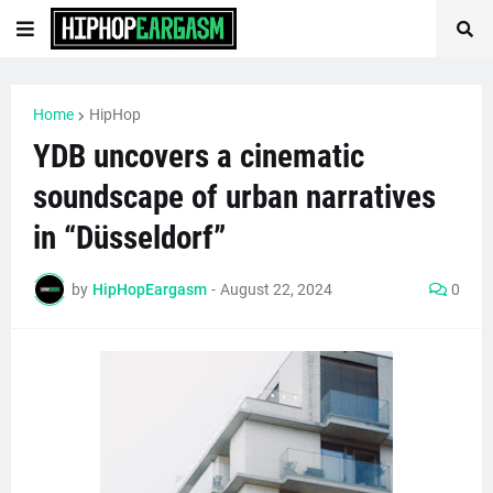
Home
HipHop
YDB uncovers a cinematic
soundscape of urban narratives
in “Düsseldorf”
by
HipHopEargasm
-
August 22, 2024
0