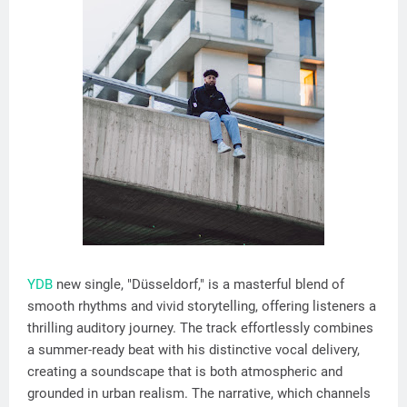
YDB
new single, "Düsseldorf," is a masterful blend of
smooth rhythms and vivid storytelling, offering listeners a
thrilling auditory journey. The track effortlessly combines
a summer-ready beat with his distinctive vocal delivery,
creating a soundscape that is both atmospheric and
grounded in urban realism. The narrative, which channels