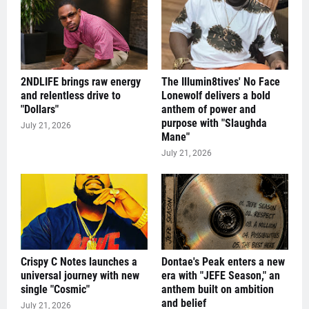
2NDLIFE brings raw energy
The Illumin8tives' No Face
and relentless drive to
Lonewolf delivers a bold
"Dollars"
anthem of power and
purpose with "Slaughda
July 21, 2026
Mane"
July 21, 2026
Crispy C Notes launches a
Dontae's Peak enters a new
universal journey with new
era with "JEFE Season," an
single "Cosmic"
anthem built on ambition
and belief
July 21, 2026