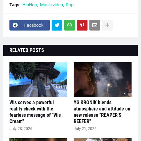
Tags:
HipHop
Music video
Rap
Facebook
RELATED POSTS
Wis serves a powerful
YG KRONIK blends
reality check with the
atmosphere and attitude on
fearless message of "Wis
new release "REAPER'S
Cream"
REEFER"
July 28, 2026
July 21, 2026