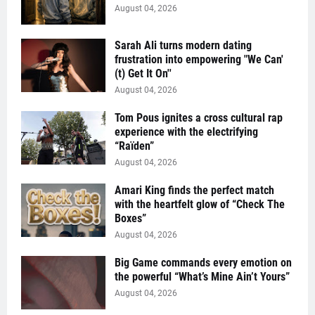
August 04, 2026
Sarah Ali turns modern dating
frustration into empowering "We Can'
(t) Get It On''
August 04, 2026
Tom Pous ignites a cross cultural rap
experience with the electrifying
“Raïden”
August 04, 2026
Amari King finds the perfect match
with the heartfelt glow of “Check The
Boxes”
August 04, 2026
Big Game commands every emotion on
the powerful “What’s Mine Ain’t Yours”
August 04, 2026