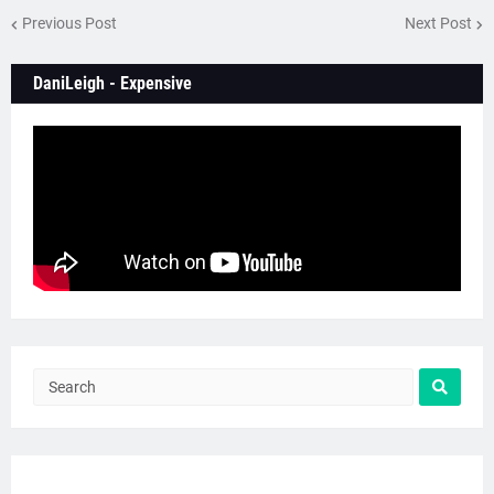
Previous Post
Next Post
DaniLeigh - Expensive