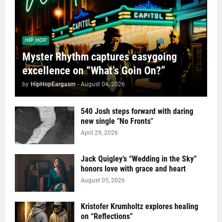
HIP HOP
Myster Rhythm captures easygoing
excellence on “What’s Goin On?”
by
HipHopEargasm
-
August 04, 2026
540 Josh steps forward with daring
new single "No Fronts"
April 29, 2026
Jack Quigley’s “Wedding in the Sky”
honors love with grace and heart
August 05, 2026
Kristofer Krumholtz explores healing
on “Reflections”