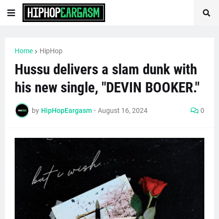
Home
HipHop
Hussu delivers a slam dunk with
his new single, "DEVIN BOOKER."
by
HipHopEargasm
-
August 16, 2024
0