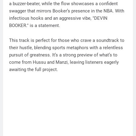
a buzzer-beater, while the flow showcases a confident
swagger that mirrors Booker’s presence in the NBA. With
infectious hooks and an aggressive vibe, "DEVIN
BOOKER." is a statement.
This track is perfect for those who crave a soundtrack to
their hustle, blending sports metaphors with a relentless
pursuit of greatness. It’s a strong preview of what’s to
come from Hussu and Manzi, leaving listeners eagerly
awaiting the full project.