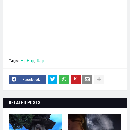
Tags:
HipHop
Rap
Facebook
RELATED POSTS