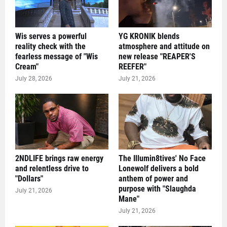
Wis serves a powerful
YG KRONIK blends
reality check with the
atmosphere and attitude on
fearless message of "Wis
new release "REAPER'S
Cream"
REEFER"
July 28, 2026
July 21, 2026
2NDLIFE brings raw energy
The Illumin8tives' No Face
and relentless drive to
Lonewolf delivers a bold
"Dollars"
anthem of power and
purpose with "Slaughda
July 21, 2026
Mane"
July 21, 2026