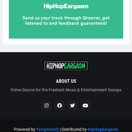
ABOUT US
Prime Source for the Freshest Music & Entertainment Scoops
Powered by
Templateify
| Distributed by
HipHopEargasm