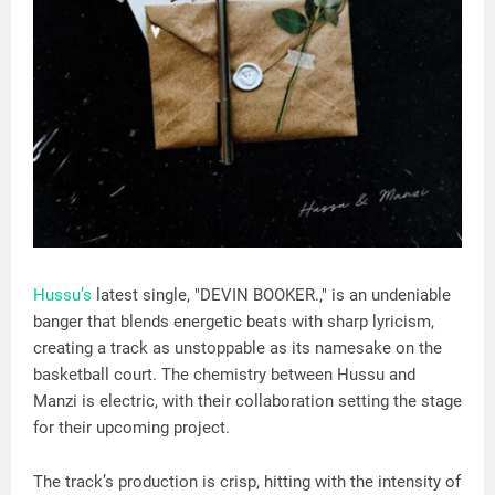
Hussu’s
latest single, "DEVIN BOOKER.," is an undeniable
banger that blends energetic beats with sharp lyricism,
creating a track as unstoppable as its namesake on the
basketball court. The chemistry between Hussu and
Manzi is electric, with their collaboration setting the stage
for their upcoming project.
The track’s production is crisp, hitting with the intensity of