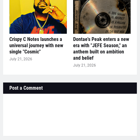
Crispy C Notes launches a
Dontae's Peak enters a new
universal journey with new
era with "JEFE Season," an
single "Cosmic"
anthem built on ambition
and belief
July 21, 2026
July 21, 2026
Post a Comment