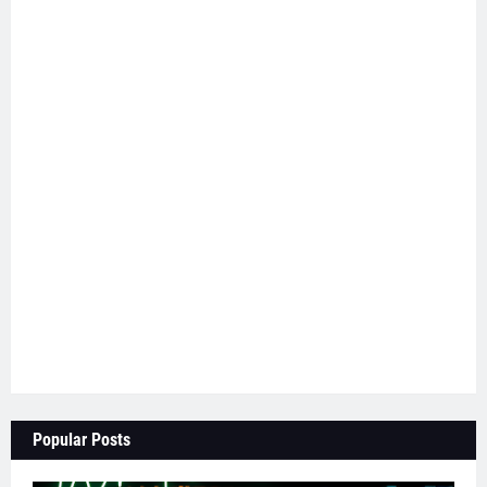
Popular Posts