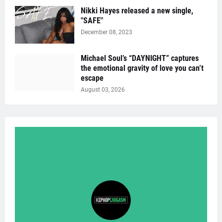
Nikki Hayes released a new single,
"SAFE"
December 08, 2023
Michael Soul’s “DAYNIGHT” captures
the emotional gravity of love you can’t
escape
August 03, 2026