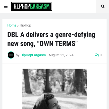
Home
HipHop
DBL A delivers a genre-defying
new song, "OWN TERMS"
by
HipHopEargasm
-
August 22, 2024
0