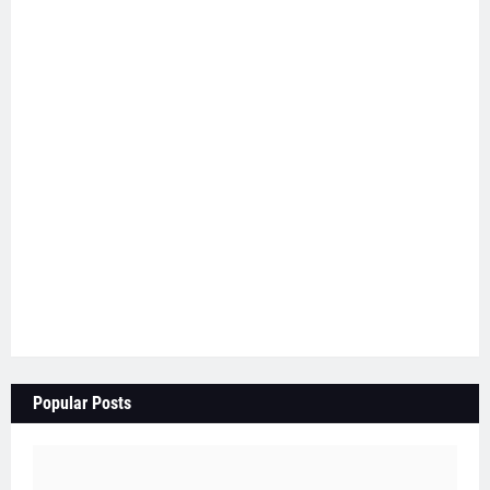
Popular Posts