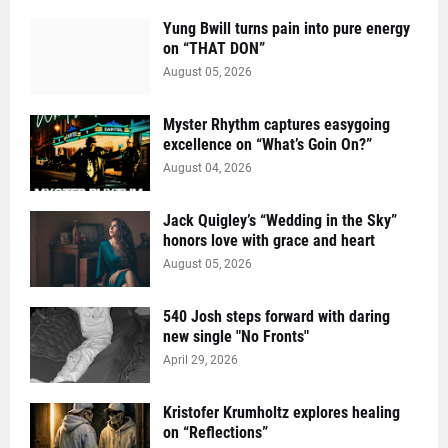
Yung Bwill turns pain into pure energy
on “THAT DON”
August 05, 2026
Myster Rhythm captures easygoing
excellence on “What’s Goin On?”
August 04, 2026
Jack Quigley’s “Wedding in the Sky”
honors love with grace and heart
August 05, 2026
540 Josh steps forward with daring
new single "No Fronts"
April 29, 2026
Kristofer Krumholtz explores healing
on “Reflections”