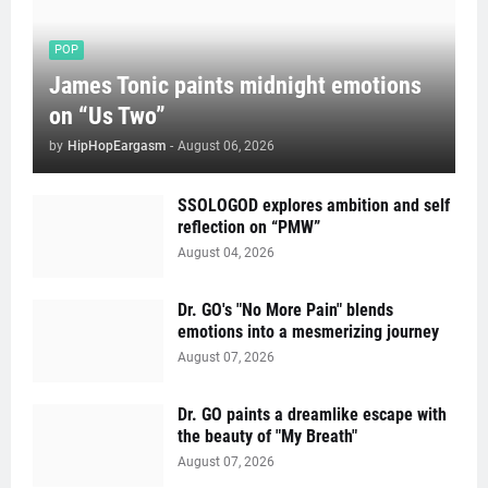
POP
James Tonic paints midnight emotions
on “Us Two”
by
HipHopEargasm
-
August 06, 2026
SSOLOGOD explores ambition and self
reflection on “PMW”
August 04, 2026
Dr. GO's "No More Pain" blends
emotions into a mesmerizing journey
August 07, 2026
Dr. GO paints a dreamlike escape with
the beauty of "My Breath"
August 07, 2026