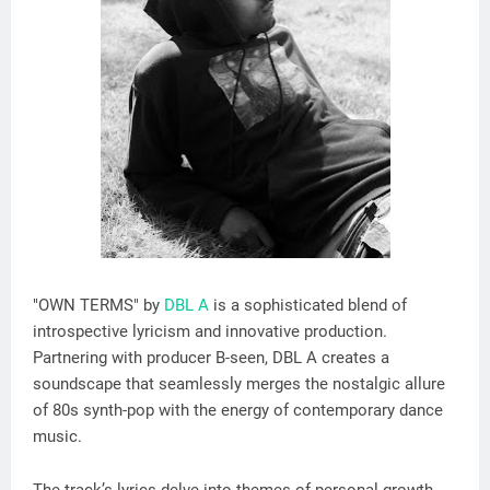
"OWN TERMS" by
DBL A
is a sophisticated blend of
introspective lyricism and innovative production.
Partnering with producer B-seen, DBL A creates a
soundscape that seamlessly merges the nostalgic allure
of 80s synth-pop with the energy of contemporary dance
music.
The track’s lyrics delve into themes of personal growth,