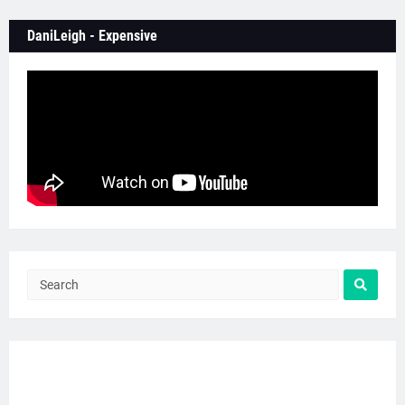
DaniLeigh - Expensive