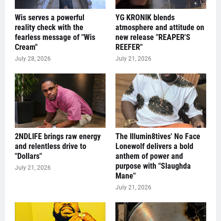
Wis serves a powerful
YG KRONIK blends
reality check with the
atmosphere and attitude on
fearless message of "Wis
new release "REAPER'S
Cream"
REEFER"
July 28, 2026
July 21, 2026
2NDLIFE brings raw energy
The Illumin8tives' No Face
and relentless drive to
Lonewolf delivers a bold
"Dollars"
anthem of power and
purpose with "Slaughda
July 21, 2026
Mane"
July 21, 2026