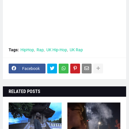
Tags:
HipHop
Rap
UK Hip-Hop
UK Rap
Facebook
RELATED POSTS