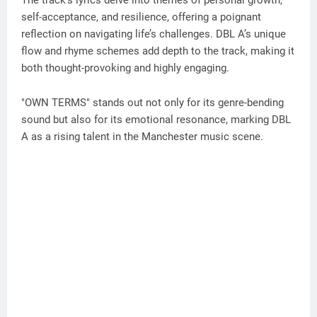
self-acceptance, and resilience, offering a poignant
reflection on navigating life’s challenges. DBL A’s unique
flow and rhyme schemes add depth to the track, making it
both thought-provoking and highly engaging.
"OWN TERMS" stands out not only for its genre-bending
sound but also for its emotional resonance, marking DBL
A as a rising talent in the Manchester music scene.