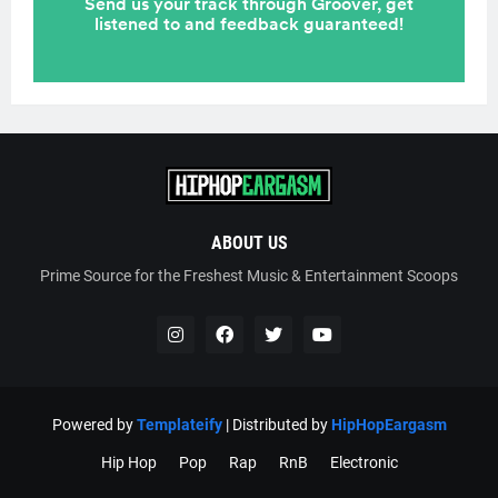
ABOUT US
Prime Source for the Freshest Music & Entertainment Scoops
Powered by
Templateify
| Distributed by
HipHopEargasm
Hip Hop
Pop
Rap
RnB
Electronic