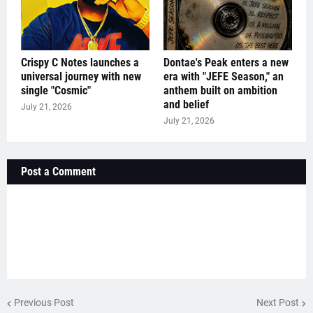
Crispy C Notes launches a
Dontae's Peak enters a new
universal journey with new
era with "JEFE Season," an
single "Cosmic"
anthem built on ambition
and belief
July 21, 2026
July 21, 2026
Post a Comment
Previous Post
Next Post