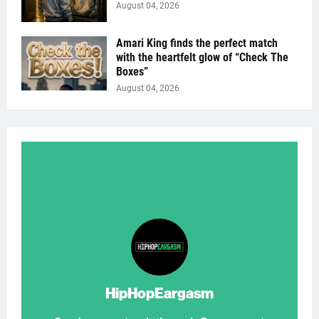
August 04, 2026
Amari King finds the perfect match
with the heartfelt glow of “Check The
Boxes”
August 04, 2026