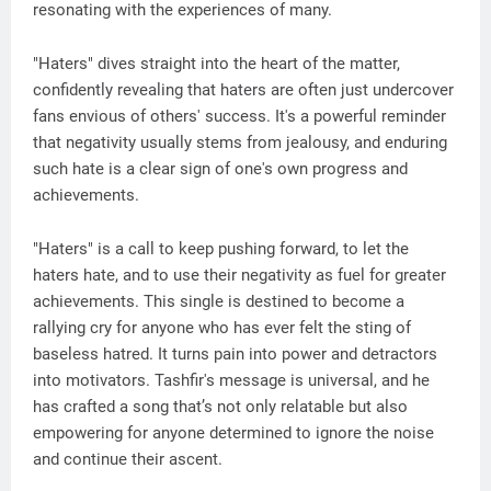
resonating with the experiences of many.
"Haters" dives straight into the heart of the matter,
confidently revealing that haters are often just undercover
fans envious of others' success. It's a powerful reminder
that negativity usually stems from jealousy, and enduring
such hate is a clear sign of one's own progress and
achievements.
"Haters" is a call to keep pushing forward, to let the
haters hate, and to use their negativity as fuel for greater
achievements. This single is destined to become a
rallying cry for anyone who has ever felt the sting of
baseless hatred. It turns pain into power and detractors
into motivators. Tashfir's message is universal, and he
has crafted a song that’s not only relatable but also
empowering for anyone determined to ignore the noise
and continue their ascent.