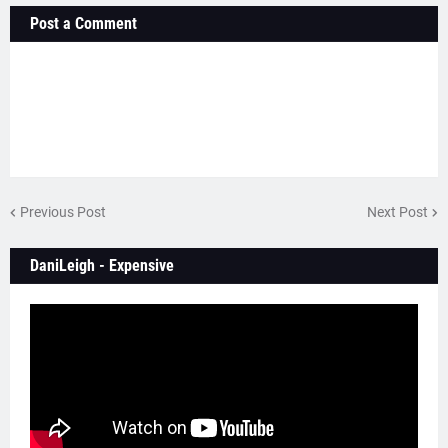
Post a Comment
Previous Post
Next Post
DaniLeigh - Expensive