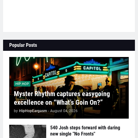
Popular Posts
HIP HOP
Myster Rhythm captures easygoing
excellence on “What’s Goin On?”
by
HipHopEargasm
-
August 04, 2026
540 Josh steps forward with daring
new single "No Fronts"