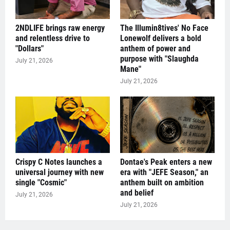
2NDLIFE brings raw energy
The Illumin8tives' No Face
and relentless drive to
Lonewolf delivers a bold
"Dollars"
anthem of power and
purpose with "Slaughda
July 21, 2026
Mane"
July 21, 2026
Crispy C Notes launches a
Dontae's Peak enters a new
universal journey with new
era with "JEFE Season," an
single "Cosmic"
anthem built on ambition
and belief
July 21, 2026
July 21, 2026