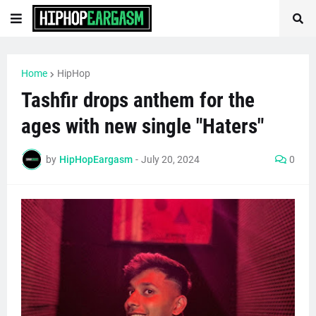
Home
HipHop
Tashfir drops anthem for the
ages with new single "Haters"
by
HipHopEargasm
-
July 20, 2024
0