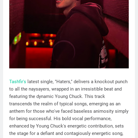
Tashfir's
latest single, "Haters," delivers a knockout punch
to all the naysayers, wrapped in an irresistible beat and
featuring the dynamic Young Chuck. This track
transcends the realm of typical songs, emerging as an
anthem for those who've faced baseless animosity simply
for being successful. His bold vocal performance,
enhanced by Young Chuck's energetic contribution, sets
the stage for a defiant and contagiously energetic song,