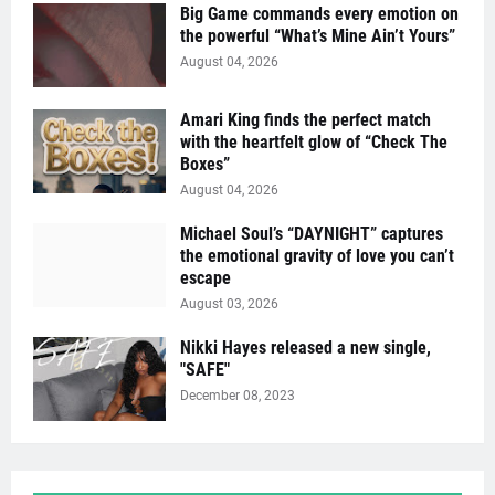
Big Game commands every emotion on
the powerful “What’s Mine Ain’t Yours”
August 04, 2026
Amari King finds the perfect match
with the heartfelt glow of “Check The
Boxes”
August 04, 2026
Michael Soul’s “DAYNIGHT” captures
the emotional gravity of love you can’t
escape
August 03, 2026
Nikki Hayes released a new single,
"SAFE"
December 08, 2023