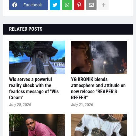
Facebook
RELATED POSTS
Wis serves a powerful
YG KRONIK blends
reality check with the
atmosphere and attitude on
fearless message of "Wis
new release "REAPER'S
Cream"
REEFER"
July 28, 2026
July 21, 2026