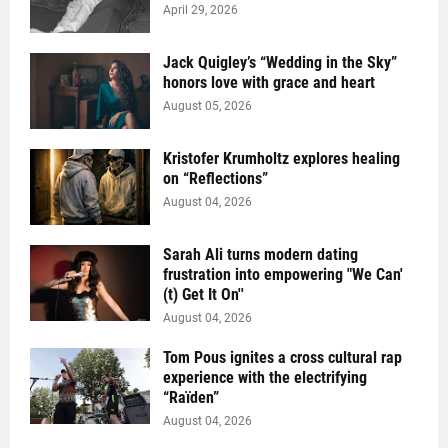
April 29, 2026
Jack Quigley’s “Wedding in the Sky”
honors love with grace and heart
August 05, 2026
Kristofer Krumholtz explores healing
on “Reflections”
August 04, 2026
Sarah Ali turns modern dating
frustration into empowering "We Can'
(t) Get It On''
August 04, 2026
Tom Pous ignites a cross cultural rap
experience with the electrifying
“Raïden”
August 04, 2026