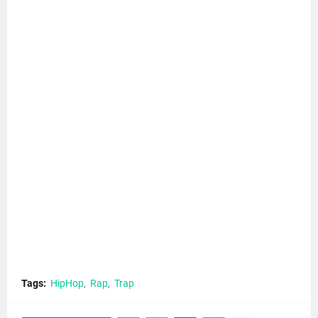
Tags:
HipHop
Rap
Trap