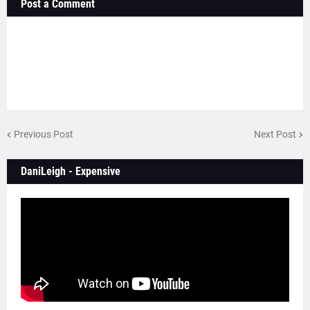
Post a Comment
Previous Post
Next Post
DaniLeigh - Expensive