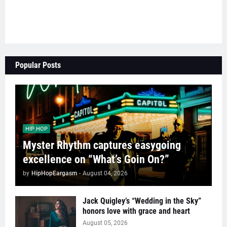
Popular Posts
HIP HOP
Myster Rhythm captures easygoing
excellence on “What’s Goin On?”
by
HipHopEargasm
-
August 04, 2026
Jack Quigley’s “Wedding in the Sky”
honors love with grace and heart
August 05, 2026