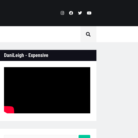
DaniLeigh - Expensive