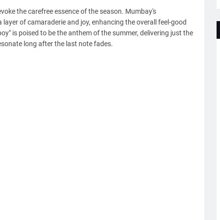
t evoke the carefree essence of the season. Mumbay's
ra layer of camaraderie and joy, enhancing the overall feel-good
boy" is poised to be the anthem of the summer, delivering just the
sonate long after the last note fades.