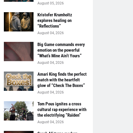
August 05, 2026
Kristofer Krumholtz
explores healing on
“Reflections”
August 04, 2026
Big Game commands every
emotion on the powerful
“What’s Mine Ain’t Yours”
August 04, 2026
Amari King finds the perfect
match with the heartfelt
glow of “Check The Boxes”
August 04, 2026
Tom Pous ignites a cross
cultural rap experience with
the electrifying “Raïden”
August 04, 2026