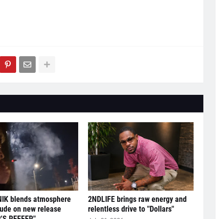
IK blends atmosphere
2NDLIFE brings raw energy and
tude on new release
relentless drive to "Dollars"
'S REEFER"