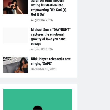
Sarah Ali turns modern
dating frustration into
empowering "We Can' (t)
Get It On''
August 04, 2026
Michael Soul’s “DAYNIGHT”
captures the emotional
gravity of love you can’t
escape
August 03, 2026
Nikki Hayes released a new
single, "SAFE"
December 08, 2023