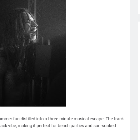
ummer fun distilled into a three-minute musical escape. The track
back vibe, making it perfect for beach parties and sun-soaked