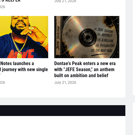
July 21, 2026
026
 Notes launches a
Dontae's Peak enters a new era
l journey with new single
with "JEFE Season," an anthem
"
built on ambition and belief
026
July 21, 2026