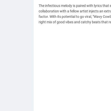
The infectious melody is paired with lyrics tha
collaboration with a fellow artist injects an ext
factor. With its potential to go viral, "Wavy Cow
right mix of good vibes and catchy beats that re