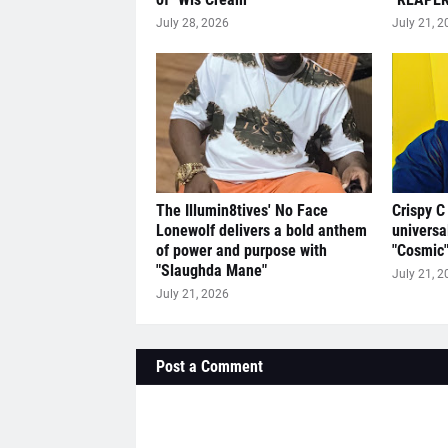
July 28, 2026
July 21, 2
The Illumin8tives' No Face
Crispy C
Lonewolf delivers a bold anthem
universa
of power and purpose with
"Cosmic
"Slaughda Mane"
July 21, 2
July 21, 2026
Post a Comment