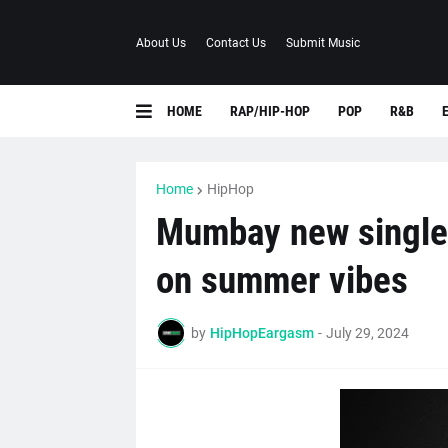
About Us
Contact Us
Submit Music
HOME
RAP/HIP-HOP
POP
R&B
Home
HipHop
Mumbay new single
on summer vibes
by
HipHopEargasm
-
July 29, 2024