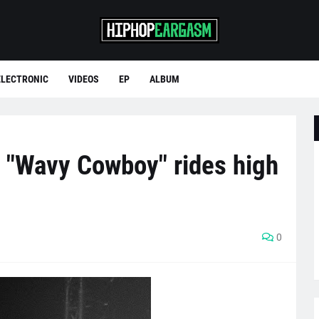
ELECTRONIC
VIDEOS
EP
ALBUM
 "Wavy Cowboy" rides high
0