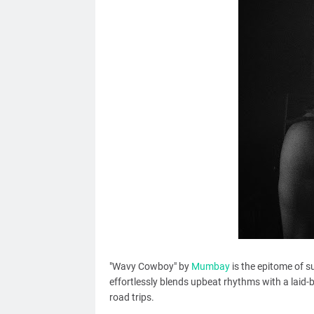
"Wavy Cowboy" by
Mumbay
is the epitome of s
effortlessly blends upbeat rhythms with a laid-
road trips.