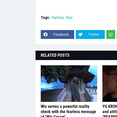
Tags:
HipHop
Rap
Facebook
Twitter
RELATED POSTS
Wis serves a powerful reality
YG KRON
check with the fearless message
and atti
of "Wis Cream"
"REAPER