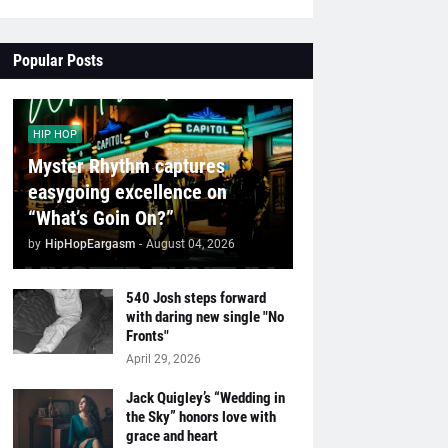
Popular Posts
HIP HOP
Myster Rhythm captures
easygoing excellence on
“What’s Goin On?”
by
HipHopEargasm
-
August 04, 2026
540 Josh steps forward
with daring new single "No
Fronts"
April 29, 2026
Jack Quigley’s “Wedding in
the Sky” honors love with
grace and heart