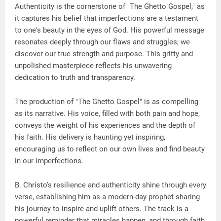
Authenticity is the cornerstone of "The Ghetto Gospel," as
it captures his belief that imperfections are a testament
to one's beauty in the eyes of God. His powerful message
resonates deeply through our flaws and struggles; we
discover our true strength and purpose. This gritty and
unpolished masterpiece reflects his unwavering
dedication to truth and transparency.
The production of "The Ghetto Gospel" is as compelling
as its narrative. His voice, filled with both pain and hope,
conveys the weight of his experiences and the depth of
his faith. His delivery is haunting yet inspiring,
encouraging us to reflect on our own lives and find beauty
in our imperfections.
B. Christo's resilience and authenticity shine through every
verse, establishing him as a modern-day prophet sharing
his journey to inspire and uplift others. The track is a
powerful reminder that miracles happen, and through faith