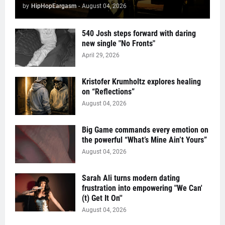
by
HipHopEargasm
-
August 04, 2026
540 Josh steps forward with daring
new single "No Fronts"
April 29, 2026
Kristofer Krumholtz explores healing
on “Reflections”
August 04, 2026
Big Game commands every emotion on
the powerful “What’s Mine Ain’t Yours”
August 04, 2026
Sarah Ali turns modern dating
frustration into empowering "We Can'
(t) Get It On''
August 04, 2026