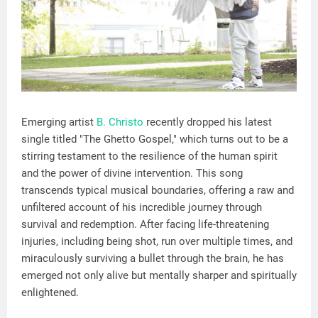
Emerging artist
B. Christo
recently dropped his latest
single titled "The Ghetto Gospel," which turns out to be a
stirring testament to the resilience of the human spirit
and the power of divine intervention. This song
transcends typical musical boundaries, offering a raw and
unfiltered account of his incredible journey through
survival and redemption. After facing life-threatening
injuries, including being shot, run over multiple times, and
miraculously surviving a bullet through the brain, he has
emerged not only alive but mentally sharper and spiritually
enlightened.