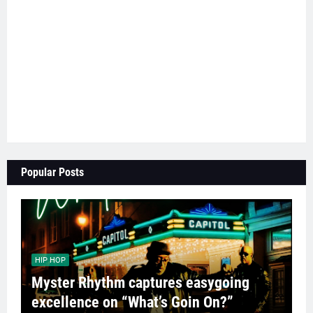
Popular Posts
HIP HOP
Myster Rhythm captures easygoing
excellence on “What’s Goin On?”