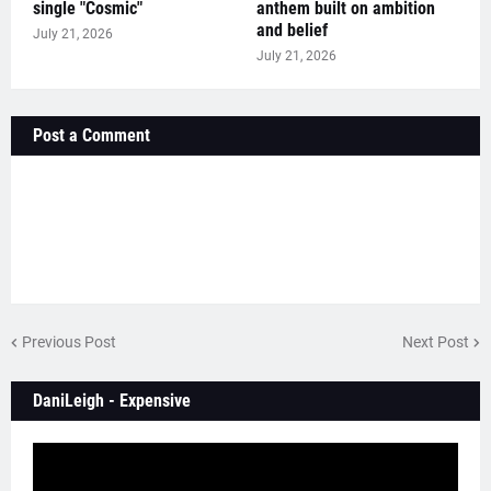
single "Cosmic"
anthem built on ambition
and belief
July 21, 2026
July 21, 2026
Post a Comment
Previous Post
Next Post
DaniLeigh - Expensive