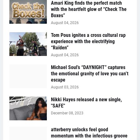
Amari King finds the perfect match
with the heartfelt glow of “Check The
Boxes”
August 04, 2026
Tom Pous ignites a cross cultural rap
experience with the electrifying
“Raïden”
August 04, 2026
Michael Soul’s “DAYNIGHT” captures
the emotional gravity of love you can’t
escape
August 03, 2026
Nikki Hayes released a new single,
"SAFE"
December 08, 2023
atterberry unlocks feel good
momentum with the infectious groove