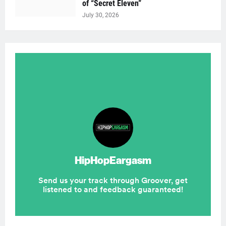
of “Secret Eleven”
July 30, 2026