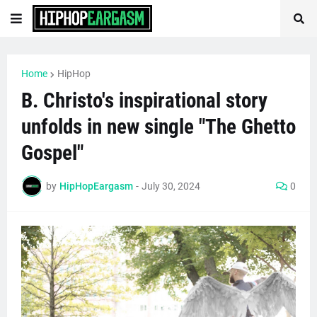
Home
HipHop
B. Christo's inspirational story
unfolds in new single "The Ghetto
Gospel"
by
HipHopEargasm
-
July 30, 2024
0