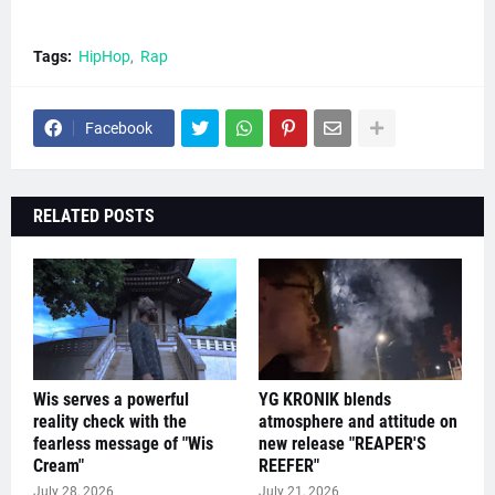
Tags:
HipHop
Rap
Facebook
RELATED POSTS
Wis serves a powerful
YG KRONIK blends
reality check with the
atmosphere and attitude on
fearless message of "Wis
new release "REAPER'S
Cream"
REEFER"
July 28, 2026
July 21, 2026