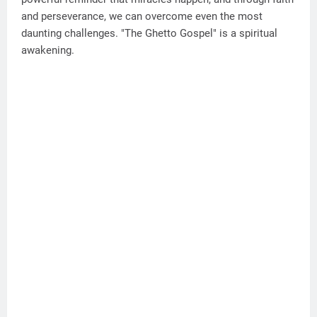
and perseverance, we can overcome even the most
daunting challenges. "The Ghetto Gospel" is a spiritual
awakening.