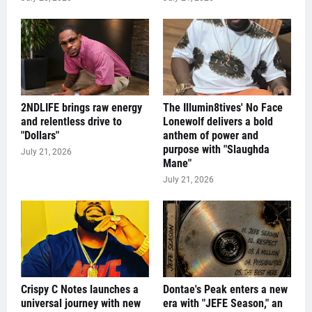
2NDLIFE brings raw energy
The Illumin8tives' No Face
and relentless drive to
Lonewolf delivers a bold
"Dollars"
anthem of power and
purpose with "Slaughda
July 21, 2026
Mane"
July 21, 2026
Crispy C Notes launches a
Dontae's Peak enters a new
universal journey with new
era with "JEFE Season," an