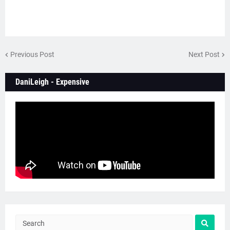
Previous Post
Next Post
DaniLeigh - Expensive