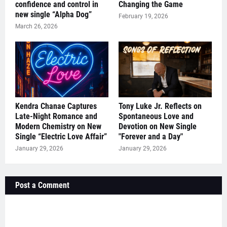
confidence and control in
Changing the Game
new single “Alpha Dog”
February 19, 2026
March 26, 2026
Kendra Chanae Captures
Tony Luke Jr. Reflects on
Late-Night Romance and
Spontaneous Love and
Modern Chemistry on New
Devotion on New Single
Single “Electric Love Affair”
"Forever and a Day"
January 29, 2026
January 29, 2026
Post a Comment