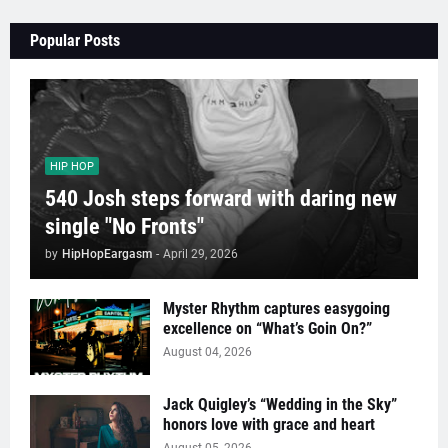
Popular Posts
HIP HOP
540 Josh steps forward with daring new
single "No Fronts"
by
HipHopEargasm
-
April 29, 2026
Myster Rhythm captures easygoing
excellence on “What’s Goin On?”
August 04, 2026
Jack Quigley’s “Wedding in the Sky”
honors love with grace and heart