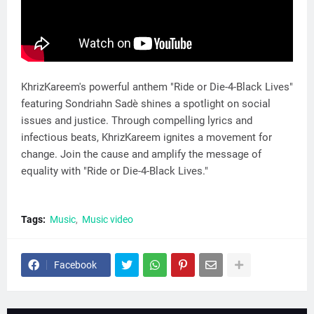
KhrizKareem's powerful anthem "Ride or Die-4-Black Lives"
featuring Sondriahn Sadè shines a spotlight on social
issues and justice. Through compelling lyrics and
infectious beats, KhrizKareem ignites a movement for
change. Join the cause and amplify the message of
equality with "Ride or Die-4-Black Lives."
Tags:
Music
Music video
Facebook