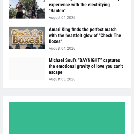
experience with the electrifying
“Raïden”
August 04, 2026
Amari King finds the perfect match
with the heartfelt glow of “Check The
Boxes”
August 04, 2026
Michael Soul’s “DAYNIGHT” captures
the emotional gravity of love you can’t
escape
August 03, 2026