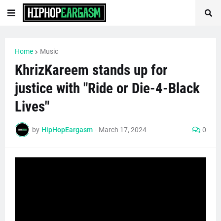
Home
Music
KhrizKareem stands up for
justice with "Ride or Die-4-Black
Lives"
by
HipHopEargasm
-
March 17, 2024
0