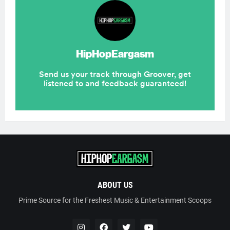
ABOUT US
Prime Source for the Freshest Music & Entertainment Scoops