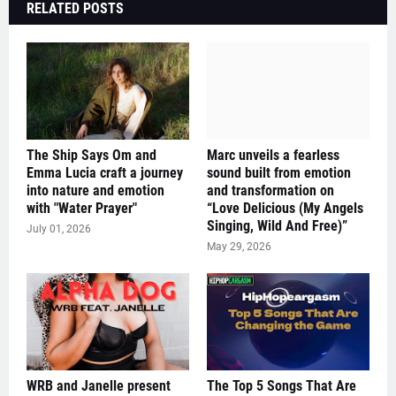
RELATED POSTS
The Ship Says Om and
Marc unveils a fearless
Emma Lucia craft a journey
sound built from emotion
into nature and emotion
and transformation on
with "Water Prayer"
“Love Delicious (My Angels
Singing, Wild And Free)”
July 01, 2026
May 29, 2026
WRB and Janelle present
The Top 5 Songs That Are