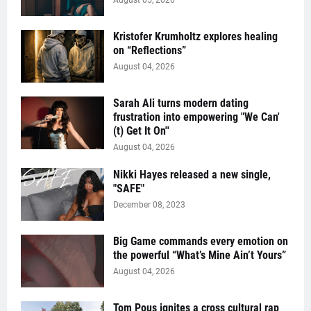
August 05, 2026
Kristofer Krumholtz explores healing
on “Reflections”
August 04, 2026
Sarah Ali turns modern dating
frustration into empowering "We Can'
(t) Get It On''
August 04, 2026
Nikki Hayes released a new single,
"SAFE"
December 08, 2023
Big Game commands every emotion on
the powerful “What’s Mine Ain’t Yours”
August 04, 2026
Tom Pous ignites a cross cultural rap