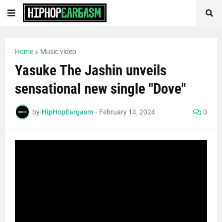
Home
Music video
Yasuke The Jashin unveils
sensational new single "Dove"
by
HipHopEargasm
-
February 14, 2024
0