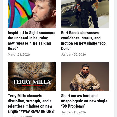
Inspirited In Sight summons
Bari Bandz showcases
the unheard in haunting
confidence, status, and
new release “The Talking
motion on new single "Top
Dead”
Dolla"
March 23, 2026
January 26, 2026
Terry Milla channels
Shari moves loud and
discipline, strength, and a
unapologetic on new single
relentless mindset on new
“99 Problems”
single “#WEAREWARRIORS”
January 13, 2026