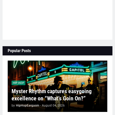
Popular Posts
HIP HOP
Myster Rhythm captures easygoing
excellence on “What’s Goin On?”
by
HipHopEargasm
-
August 04, 2026