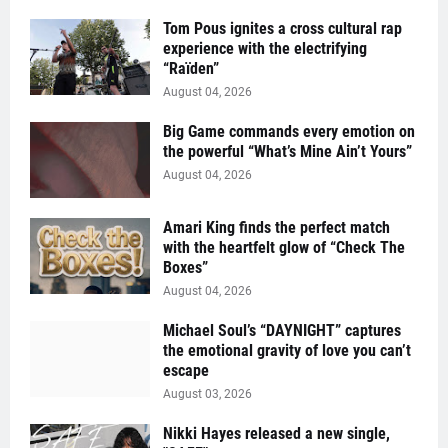
Tom Pous ignites a cross cultural rap
experience with the electrifying
“Raïden”
August 04, 2026
Big Game commands every emotion on
the powerful “What’s Mine Ain’t Yours”
August 04, 2026
Amari King finds the perfect match
with the heartfelt glow of “Check The
Boxes”
August 04, 2026
Michael Soul’s “DAYNIGHT” captures
the emotional gravity of love you can’t
escape
August 03, 2026
Nikki Hayes released a new single,