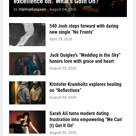
excellence on “What’s Goin On?”
by
HipHopEargasm
-
August 04, 2026
540 Josh steps forward with daring
new single "No Fronts"
April 29, 2026
Jack Quigley’s “Wedding in the Sky”
honors love with grace and heart
August 05, 2026
Kristofer Krumholtz explores healing
on “Reflections”
August 04, 2026
Sarah Ali turns modern dating
frustration into empowering "We Can'
(t) Get It On''
August 04, 2026