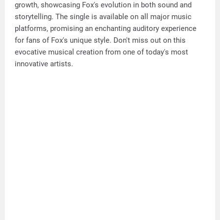
growth, showcasing Fox's evolution in both sound and
storytelling. The single is available on all major music
platforms, promising an enchanting auditory experience
for fans of Fox's unique style. Don't miss out on this
evocative musical creation from one of today's most
innovative artists.