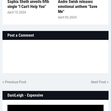
Sophia Sheth unveils fifth
Andre Swish releases
single "I Can't Help You"
emotional anthem "Save
Me"
April 15, 2024
April 09, 2024
Post a Comment
Previous Post
Next Post
DaniLeigh - Expensive