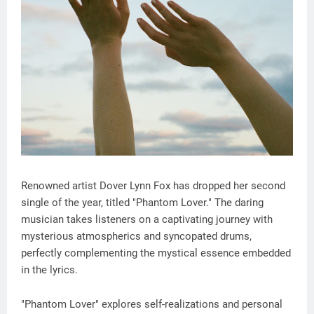
Renowned artist Dover Lynn Fox has dropped her second
single of the year, titled "Phantom Lover." The daring
musician takes listeners on a captivating journey with
mysterious atmospherics and syncopated drums,
perfectly complementing the mystical essence embedded
in the lyrics.
"Phantom Lover" explores self-realizations and personal