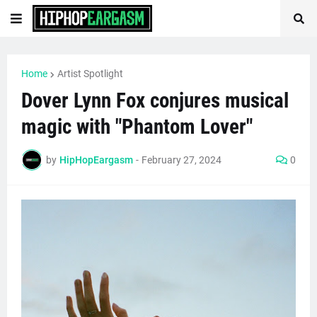
Home
Artist Spotlight
Dover Lynn Fox conjures musical
magic with "Phantom Lover"
by
HipHopEargasm
-
February 27, 2024
0