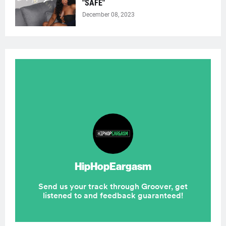
"SAFE"
December 08, 2023