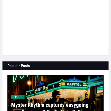
Popular Posts
HIP HOP
Myster Rhythm captures easygoing