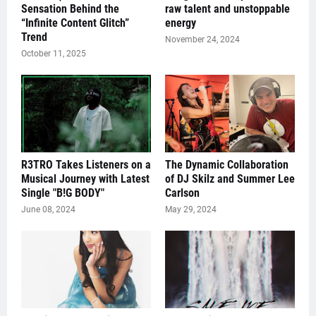
Sensation Behind the
raw talent and unstoppable
“Infinite Content Glitch”
energy
Trend
November 24, 2024
October 11, 2025
R3TRO Takes Listeners on a
The Dynamic Collaboration
Musical Journey with Latest
of DJ Skilz and Summer Lee
Single "B!G BODY"
Carlson
June 08, 2024
May 29, 2024