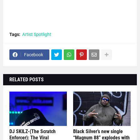
Tags:
Artist Spotlight
Facebook
RELATED POSTS
DJ SKILZ-(The Scratch
Black Silver’s new single
Enforcer): The Viral
“Magnum 88” explodes with