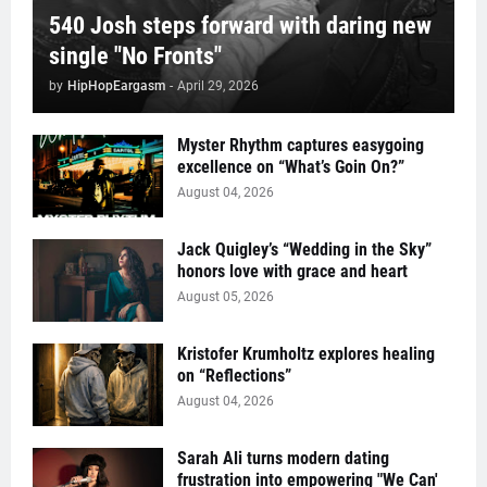
540 Josh steps forward with daring new
single "No Fronts"
by
HipHopEargasm
-
April 29, 2026
Myster Rhythm captures easygoing
excellence on “What’s Goin On?”
August 04, 2026
Jack Quigley’s “Wedding in the Sky”
honors love with grace and heart
August 05, 2026
Kristofer Krumholtz explores healing
on “Reflections”
August 04, 2026
Sarah Ali turns modern dating
frustration into empowering "We Can'