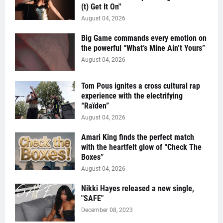
(t) Get It On''
August 04, 2026
Big Game commands every emotion on
the powerful “What’s Mine Ain’t Yours”
August 04, 2026
Tom Pous ignites a cross cultural rap
experience with the electrifying
“Raïden”
August 04, 2026
Amari King finds the perfect match
with the heartfelt glow of “Check The
Boxes”
August 04, 2026
Nikki Hayes released a new single,
"SAFE"
December 08, 2023