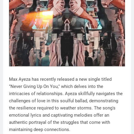
Max Ayeza has recently released a new single titled
"Never Giving Up On You," which delves into the
intricacies of relationships. Ayeza skillfully navigates the
challenges of love in this soulful ballad, demonstrating
the resilience required to weather storms. The song's
emotional lyrics and captivating melodies offer an
authentic portrayal of the struggles that come with
maintaining deep connections.