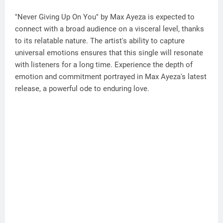
"Never Giving Up On You" by Max Ayeza is expected to
connect with a broad audience on a visceral level, thanks
to its relatable nature. The artist's ability to capture
universal emotions ensures that this single will resonate
with listeners for a long time. Experience the depth of
emotion and commitment portrayed in Max Ayeza's latest
release, a powerful ode to enduring love.