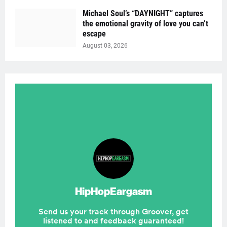
Michael Soul’s “DAYNIGHT” captures
the emotional gravity of love you can’t
escape
August 03, 2026