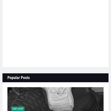
Popular Posts
HIP HOP