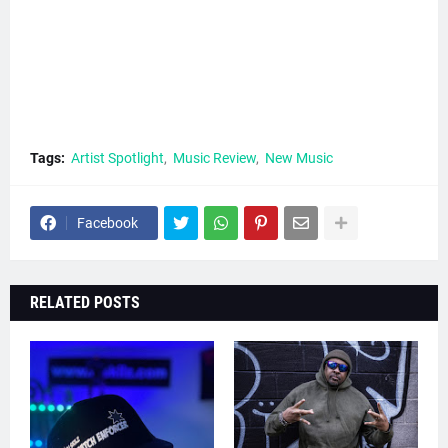
Tags:
Artist Spotlight
Music Review
New Music
Facebook
RELATED POSTS