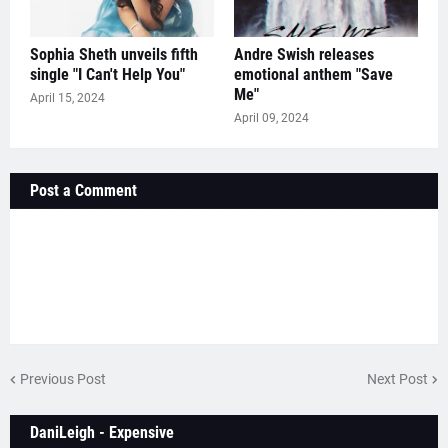
Sophia Sheth unveils fifth
Andre Swish releases
single "I Can't Help You"
emotional anthem "Save
Me"
April 15, 2024
April 09, 2024
Post a Comment
Previous Post
Next Post
DaniLeigh - Expensive