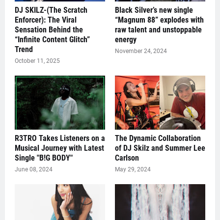
DJ SKILZ-(The Scratch
Black Silver’s new single
Enforcer): The Viral
“Magnum 88” explodes with
Sensation Behind the
raw talent and unstoppable
“Infinite Content Glitch”
energy
Trend
November 24, 2024
October 11, 2025
R3TRO Takes Listeners on a
The Dynamic Collaboration
Musical Journey with Latest
of DJ Skilz and Summer Lee
Single "B!G BODY"
Carlson
June 08, 2024
May 29, 2024