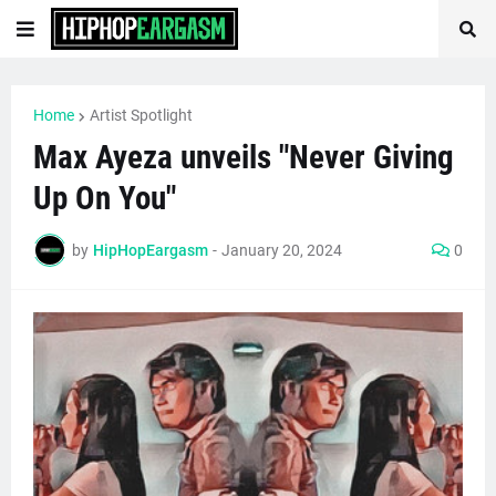
Home
Artist Spotlight
Max Ayeza unveils "Never Giving
Up On You"
by
HipHopEargasm
-
January 20, 2024
0