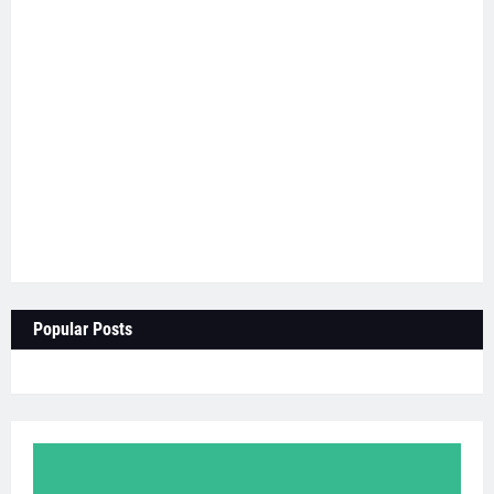
Popular Posts