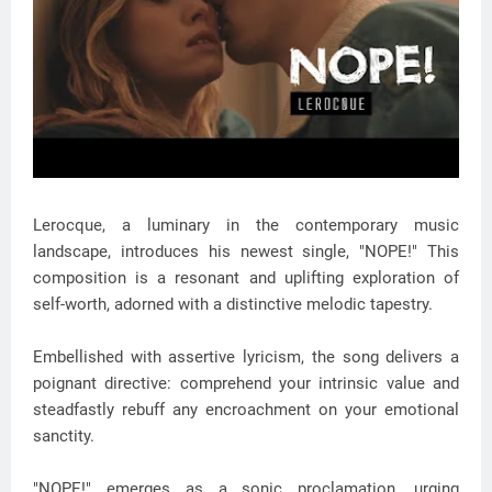
Lerocque, a luminary in the contemporary music
landscape, introduces his newest single, "NOPE!" This
composition is a resonant and uplifting exploration of
self-worth, adorned with a distinctive melodic tapestry.
Embellished with assertive lyricism, the song delivers a
poignant directive: comprehend your intrinsic value and
steadfastly rebuff any encroachment on your emotional
sanctity.
"NOPE!" emerges as a sonic proclamation, urging