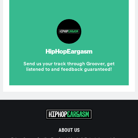
ABOUT US