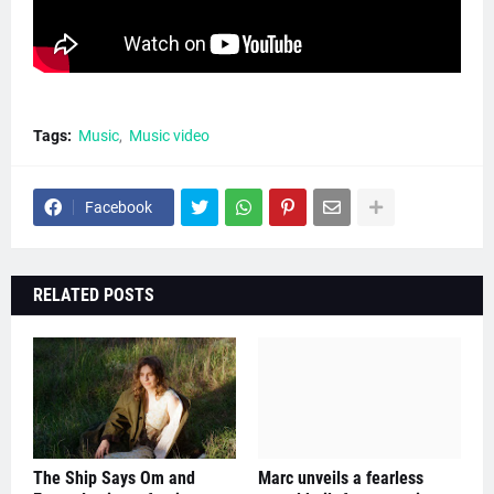
Tags:
Music
Music video
Facebook
RELATED POSTS
The Ship Says Om and
Marc unveils a fearless