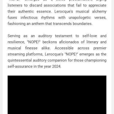
listeners to discard associations that fail to appreciate
their authentic essence. Lerocque's musical alchemy
fuses infectious rhythms with unapologetic verses,
fashioning an anthem that transcends boundaries.
Serving as an auditory testament to self-love and
resilience, "NOPE!" beckons aficionados of literary and
musical finesse alike. Accessible across premier
streaming platforms, Lerocque's "NOPE!" emerges as the
quintessential auditory companion for those championing
self-assurance in the year 2024.