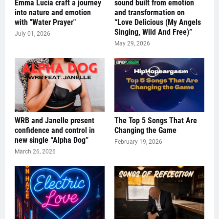
Emma Lucia craft a journey
sound built from emotion
into nature and emotion
and transformation on
with "Water Prayer"
“Love Delicious (My Angels
Singing, Wild And Free)”
July 01, 2026
May 29, 2026
WRB and Janelle present
The Top 5 Songs That Are
confidence and control in
Changing the Game
new single “Alpha Dog”
February 19, 2026
March 26, 2026