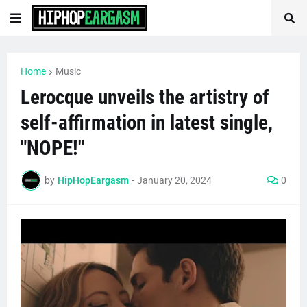
Home
Music
Lerocque unveils the artistry of
self-affirmation in latest single,
"NOPE!"
by
HipHopEargasm
-
January 20, 2024
0