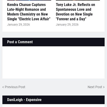
Kendra Chanae Captures
Tony Luke Jr. Reflects on
Late-Night Romance and
Spontaneous Love and
Modern Chemistry on New
Devotion on New Single
Single “Electric Love Affair”
"Forever and a Day"
January 29, 2026
January 29, 2026
Post a Comment
Previous Post
Next Post
DaniLeigh - Expensive