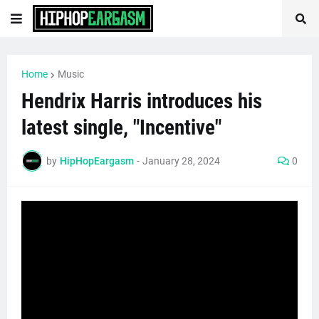
Home
Music
Hendrix Harris introduces his
latest single, "Incentive"
by
HipHopEargasm
-
January 28, 2024
0