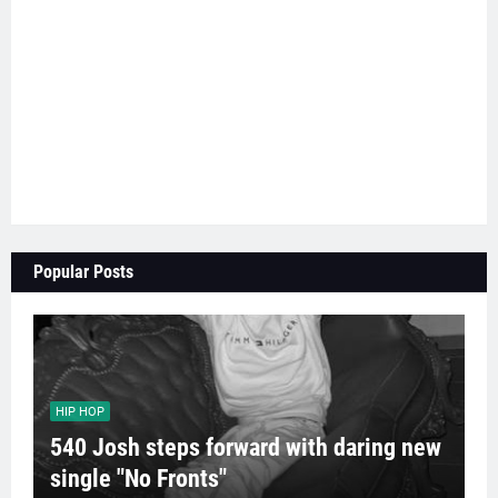
Popular Posts
HIP HOP
540 Josh steps forward with daring new
single "No Fronts"