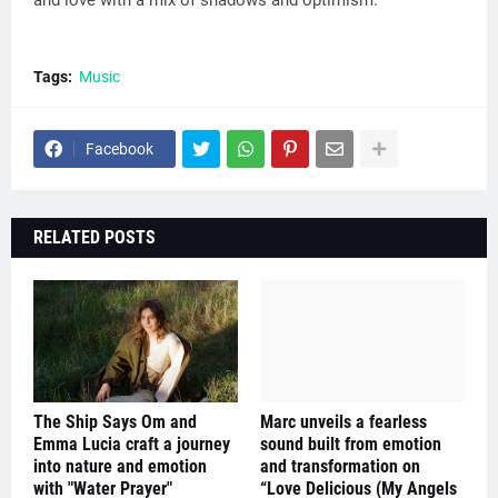
and love with a mix of shadows and optimism.
Tags:
Music
Facebook
RELATED POSTS
The Ship Says Om and
Marc unveils a fearless
Emma Lucia craft a journey
sound built from emotion
into nature and emotion
and transformation on
with "Water Prayer"
“Love Delicious (My Angels