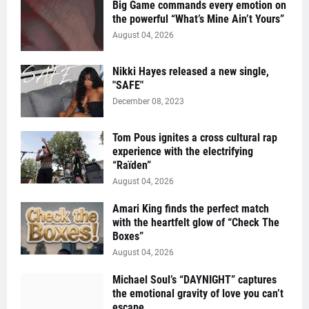
Big Game commands every emotion on
the powerful “What’s Mine Ain’t Yours”
August 04, 2026
Nikki Hayes released a new single,
"SAFE"
December 08, 2023
Tom Pous ignites a cross cultural rap
experience with the electrifying
“Raïden”
August 04, 2026
Amari King finds the perfect match
with the heartfelt glow of “Check The
Boxes”
August 04, 2026
Michael Soul’s “DAYNIGHT” captures
the emotional gravity of love you can’t
escape