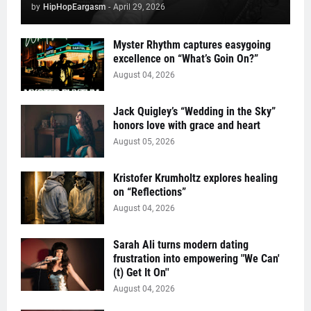
by
HipHopEargasm
-
April 29, 2026
Myster Rhythm captures easygoing
excellence on “What’s Goin On?”
August 04, 2026
Jack Quigley’s “Wedding in the Sky”
honors love with grace and heart
August 05, 2026
Kristofer Krumholtz explores healing
on “Reflections”
August 04, 2026
Sarah Ali turns modern dating
frustration into empowering "We Can'
(t) Get It On''
August 04, 2026