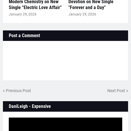
Modern Chemistry on New
Devotion on New Single
Single “Electric Love Affair”
"Forever and a Day"
January 29, 2026
January 29, 2026
Post a Comment
Previous Post
Next Post
DaniLeigh - Expensive