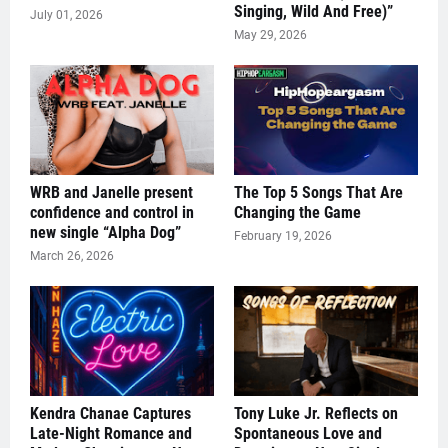
Singing, Wild And Free)”
July 01, 2026
May 29, 2026
WRB and Janelle present
The Top 5 Songs That Are
confidence and control in
Changing the Game
new single “Alpha Dog”
February 19, 2026
March 26, 2026
Kendra Chanae Captures
Tony Luke Jr. Reflects on
Late-Night Romance and
Spontaneous Love and