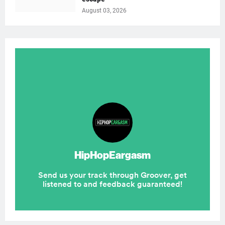
August 03, 2026