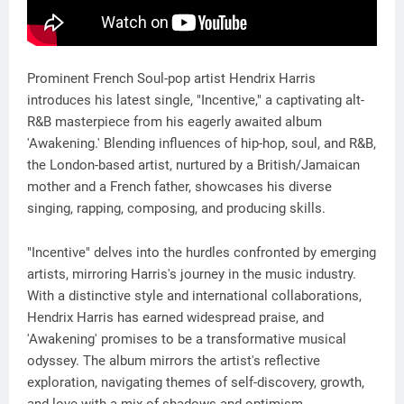
Prominent French Soul-pop artist Hendrix Harris
introduces his latest single, "Incentive," a captivating alt-
R&B masterpiece from his eagerly awaited album
'Awakening.' Blending influences of hip-hop, soul, and R&B,
the London-based artist, nurtured by a British/Jamaican
mother and a French father, showcases his diverse
singing, rapping, composing, and producing skills.
"Incentive" delves into the hurdles confronted by emerging
artists, mirroring Harris's journey in the music industry.
With a distinctive style and international collaborations,
Hendrix Harris has earned widespread praise, and
'Awakening' promises to be a transformative musical
odyssey. The album mirrors the artist's reflective
exploration, navigating themes of self-discovery, growth,