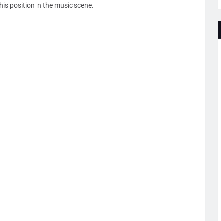
g his position in the music scene.