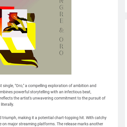
 single, "Oro," a compelling exploration of ambition and
ombines powerful storytelling with an infectious beat,
eflects the artist's unwavering commitment to the pursuit of
iterally.
 triumph, making it a potential chart-topping hit. With catchy
ble on major streaming platforms. The release marks another