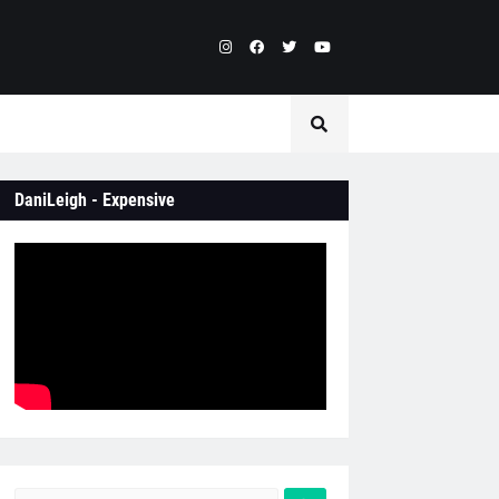
DaniLeigh - Expensive