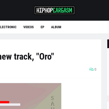
ELECTRONIC
VIDEOS
EP
ALBUM
ew track, "Oro"
0