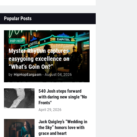
Popular Posts
HIP HOP
Myster Rhythm captures
easygoing excellence on
“What’s Goin On?”
by
HipHopEargasm
-
August 04, 2026
540 Josh steps forward
with daring new single "No
Fronts"
April 29, 2026
Jack Quigley’s “Wedding in
the Sky” honors love with
grace and heart