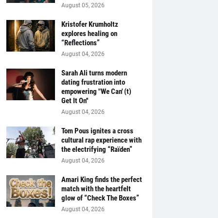
August 05, 2026
Kristofer Krumholtz
explores healing on
“Reflections”
August 04, 2026
Sarah Ali turns modern
dating frustration into
empowering "We Can' (t)
Get It On''
August 04, 2026
Tom Pous ignites a cross
cultural rap experience with
the electrifying “Raïden”
August 04, 2026
Amari King finds the perfect
match with the heartfelt
glow of “Check The Boxes”
August 04, 2026