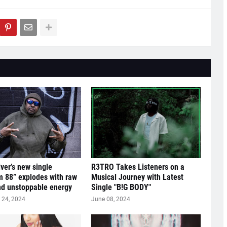
lver’s new single
R3TRO Takes Listeners on a
 88” explodes with raw
Musical Journey with Latest
nd unstoppable energy
Single "B!G BODY"
24, 2024
June 08, 2024