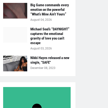
Big Game commands every
emotion on the powerful
“What’s Mine Ain’t Yours”
August 04, 2026
Michael Soul’s “DAYNIGHT”
captures the emotional
gravity of love you can’t
escape
August 03, 2026
Nikki Hayes released a new
single, "SAFE"
December 08, 2023