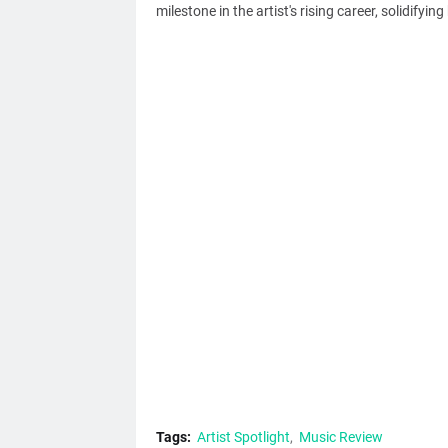
milestone in the artist's rising career, solidifyin
Tags:
Artist Spotlight
Music Review