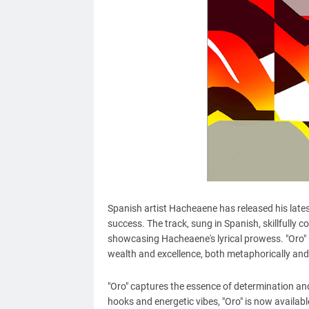
Spanish artist Hacheaene has released his latest
success. The track, sung in Spanish, skillfully c
showcasing Hacheaene's lyrical prowess. "Oro" r
wealth and excellence, both metaphorically and l
"Oro" captures the essence of determination and
hooks and energetic vibes, "Oro" is now availa