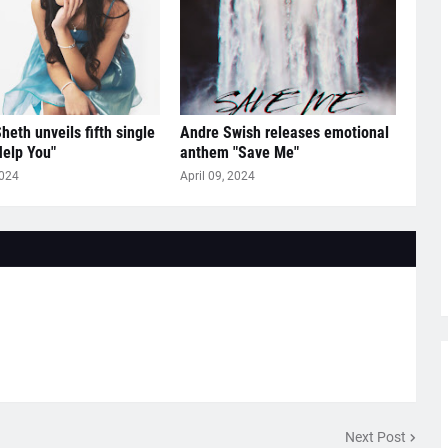
heth unveils fifth single
Andre Swish releases emotional
Help You"
anthem "Save Me"
2024
April 09, 2024
Next Post