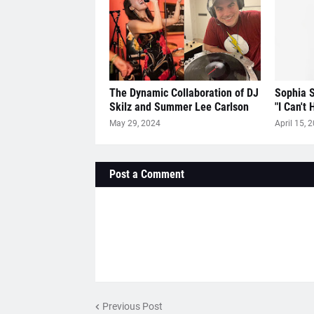
The Dynamic Collaboration of DJ
Sophia S
Skilz and Summer Lee Carlson
"I Can't 
May 29, 2024
April 15, 
Post a Comment
Previous Post