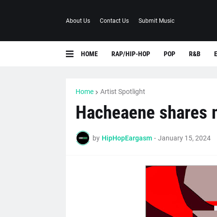
About Us
Contact Us
Submit Music
HOME
RAP/HIP-HOP
POP
R&B
Home
Artist Spotlight
Hacheaene shares n
by
HipHopEargasm
-
January 15, 2024