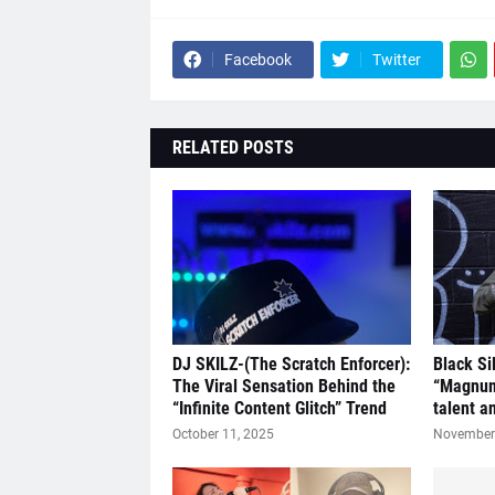
Facebook
Twitter
RELATED POSTS
DJ SKILZ-(The Scratch Enforcer):
Black Si
The Viral Sensation Behind the
“Magnum
“Infinite Content Glitch” Trend
talent a
October 11, 2025
November 