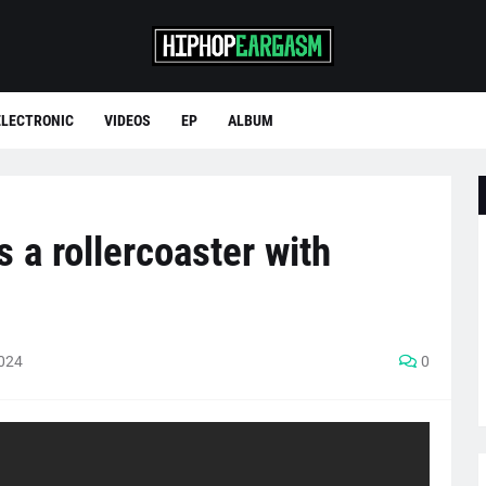
ELECTRONIC
VIDEOS
EP
ALBUM
 a rollercoaster with
2024
0