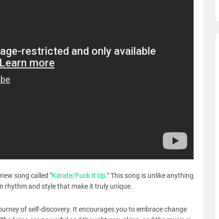
new song called "
Karate/Fuck It Up
." This song is unlike anything
 rhythm and style that make it truly unique.
journey of self-discovery. It encourages you to embrace change