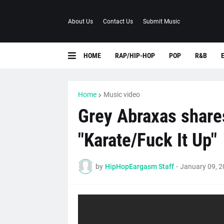
About Us
Contact Us
Submit Music
HOME
RAP/HIP-HOP
POP
R&B
Home
Music video
Grey Abraxas shares
"Karate/Fuck It Up"
by
HipHopEargasm Staff
-
January 09, 