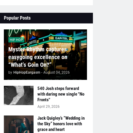
Popular Posts
HIP HOP
Myster Rhythm captures
easygoing excellence on
“What’s Goin On?”
by
HipHopEargasm
-
August 04, 2026
540 Josh steps forward
with daring new single "No
Fronts"
April 29, 2026
Jack Quigley’s “Wedding in
the Sky” honors love with
grace and heart