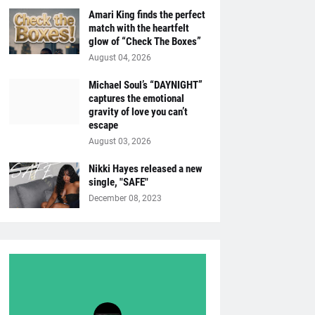
Amari King finds the perfect
match with the heartfelt
glow of “Check The Boxes”
August 04, 2026
Michael Soul’s “DAYNIGHT”
captures the emotional
gravity of love you can’t
escape
August 03, 2026
Nikki Hayes released a new
single, "SAFE"
December 08, 2023