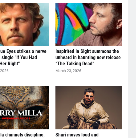
ue Eyes strikes a nerve
Inspirited In Sight summons the
 single "If You Had
unheard in haunting new release
Her Right"
“The Talking Dead”
 2026
March 23, 2026
lla channels discipline,
Shari moves loud and