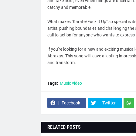
and take risks, even when things are uncertain.
catchy and memorable.
What makes "Karate/Fuck It Up" so special is its
artist, pushing boundaries and challenging the s
call to action for anyone who wants to express 
If you're looking for a new and exciting musical
Abraxas. This song will leave a lasting impress
and transform.
Tags:
Music video
Facebook
Twitter
RELATED POSTS