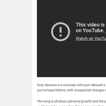
Grey Abraxas is a musician who just released a 
you've heard before, with unexpected changes in
The song is all about personal growth and the 