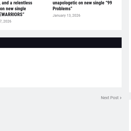
, and a relentless
unapologetic on new single “99
on new single
Problems”
EWARRIORS”
January 13, 2026
7, 2026
Next Post