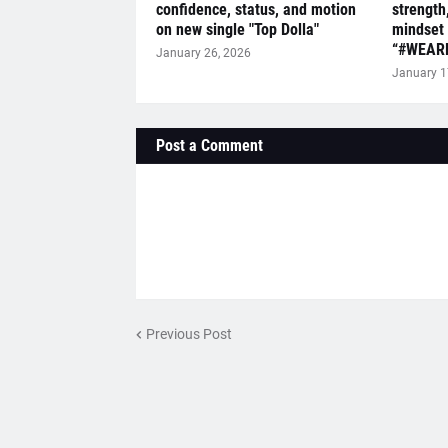
confidence, status, and motion
strength
on new single "Top Dolla"
mindset 
“#WEAR
January 26, 2026
January 1
Post a Comment
Previous Post