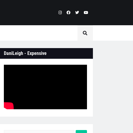
DaniLeigh - Expensive