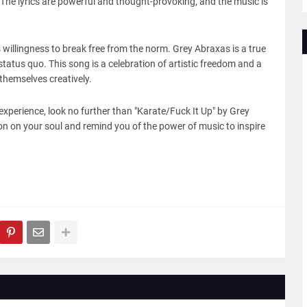
 The lyrics are powerful and thought-provoking, and the music is
 willingness to break free from the norm. Grey Abraxas is a true
tatus quo. This song is a celebration of artistic freedom and a
themselves creatively.
 experience, look no further than "Karate/Fuck It Up" by Grey
ion on your soul and remind you of the power of music to inspire