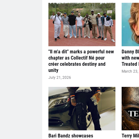
"Il m'a dit" marks a powerful new
Danny Bl
chapter as Collectif Né pour
with new
créer celebrates destiny and
Treated 
unity
March 23,
July 21, 2026
Bari Bandz showcases
Terry Mi