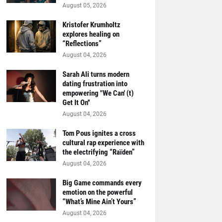
August 05, 2026
Kristofer Krumholtz
explores healing on
“Reflections”
August 04, 2026
Sarah Ali turns modern
dating frustration into
empowering "We Can' (t)
Get It On''
August 04, 2026
Tom Pous ignites a cross
cultural rap experience with
the electrifying “Raïden”
August 04, 2026
Big Game commands every
emotion on the powerful
“What’s Mine Ain’t Yours”
August 04, 2026