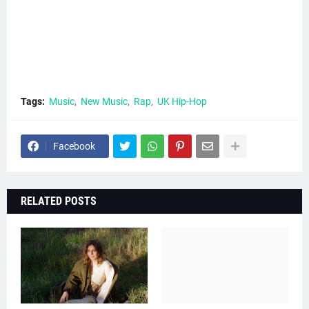
Tags:
Music
New Music
Rap
UK Hip-Hop
Facebook
RELATED POSTS