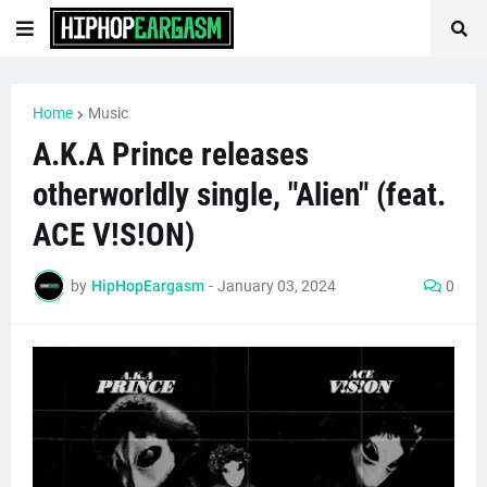
Home
Music
A.K.A Prince releases
otherworldly single, "Alien" (feat.
ACE V!S!ON)
by
HipHopEargasm
-
January 03, 2024
0