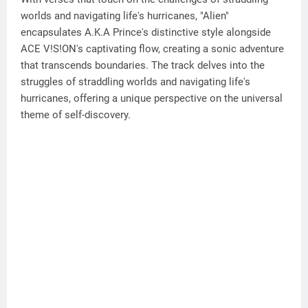
worlds and navigating life's hurricanes, "Alien"
encapsulates A.K.A Prince's distinctive style alongside
ACE V!S!ON's captivating flow, creating a sonic adventure
that transcends boundaries. The track delves into the
struggles of straddling worlds and navigating life's
hurricanes, offering a unique perspective on the universal
theme of self-discovery.