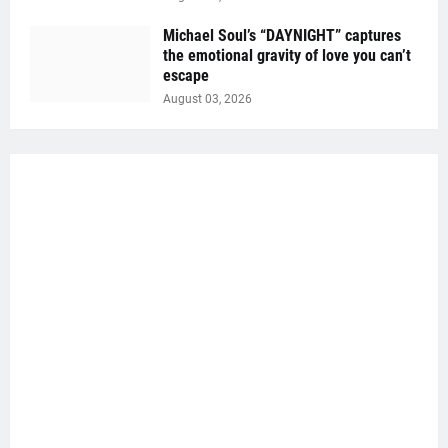
Michael Soul’s “DAYNIGHT” captures
the emotional gravity of love you can’t
escape
August 03, 2026