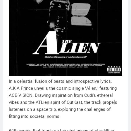
In a celestial fusion of beats and introspective lyrics,
A.K.A Prince unveils the cosmic single "Alien," featuring
ACE V!S!ON. Drawing inspiration from Cudi's ethereal
vibes and the ATLien spirit of OutKast, the track propels
listeners on a space trip, exploring the challenges of
fitting into societal norms.
With verses that touch on the challenges of straddling