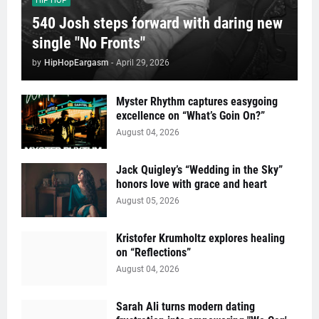
HIP HOP
540 Josh steps forward with daring new
single "No Fronts"
by
HipHopEargasm
-
April 29, 2026
Myster Rhythm captures easygoing
excellence on “What’s Goin On?”
August 04, 2026
Jack Quigley’s “Wedding in the Sky”
honors love with grace and heart
August 05, 2026
Kristofer Krumholtz explores healing
on “Reflections”
August 04, 2026
Sarah Ali turns modern dating