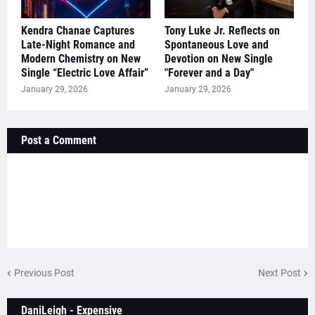
Kendra Chanae Captures
Tony Luke Jr. Reflects on
Late-Night Romance and
Spontaneous Love and
Modern Chemistry on New
Devotion on New Single
Single “Electric Love Affair”
"Forever and a Day"
January 29, 2026
January 29, 2026
Post a Comment
Previous Post
Next Post
DaniLeigh - Expensive