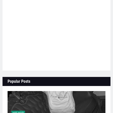
Popular Posts