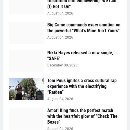
frustration into empowering "We Can'
(t) Get It On''
August 04, 2026
Big Game commands every emotion on
the powerful “What’s Mine Ain’t Yours”
August 04, 2026
Nikki Hayes released a new single,
"SAFE"
December 08, 2023
Tom Pous ignites a cross cultural rap
experience with the electrifying
“Raïden”
August 04, 2026
Amari King finds the perfect match
with the heartfelt glow of “Check The
Boxes”
August 04, 2026