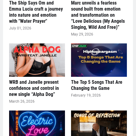
The Ship Says Om and
Marc unveils a fearless
Emma Lucia craft a journey
sound built from emotion
into nature and emotion
and transformation on
with "Water Prayer"
“Love Delicious (My Angels
Singing, Wild And Free)”
July 01, 2026
May 29, 2026
WRB and Janelle present
The Top 5 Songs That Are
confidence and control in
Changing the Game
new single “Alpha Dog”
February 19, 2026
March 26, 2026