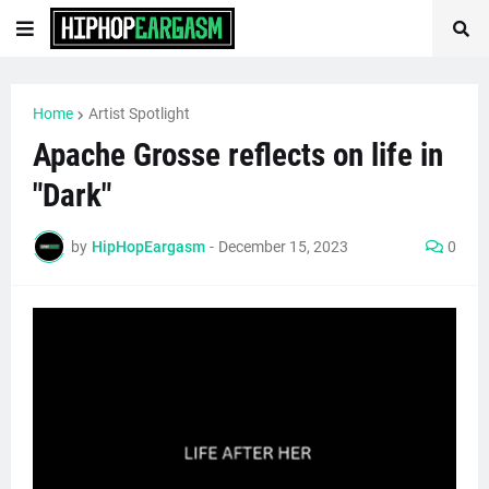
Home
Artist Spotlight
Apache Grosse reflects on life in
"Dark"
by
HipHopEargasm
-
December 15, 2023
0