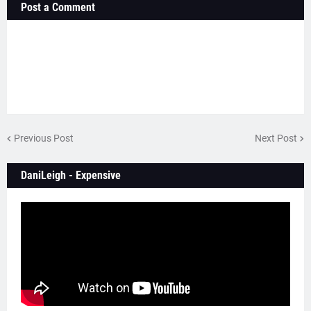
Post a Comment
Previous Post
Next Post
DaniLeigh - Expensive