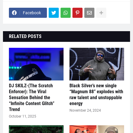
Facebook
RELATED POSTS
DJ SKILZ-(The Scratch
Black Silver’s new single
Enforcer): The Viral
“Magnum 88” explodes with
Sensation Behind the
raw talent and unstoppable
“Infinite Content Glitch”
energy
Trend
November 24, 2024
October 11, 2025