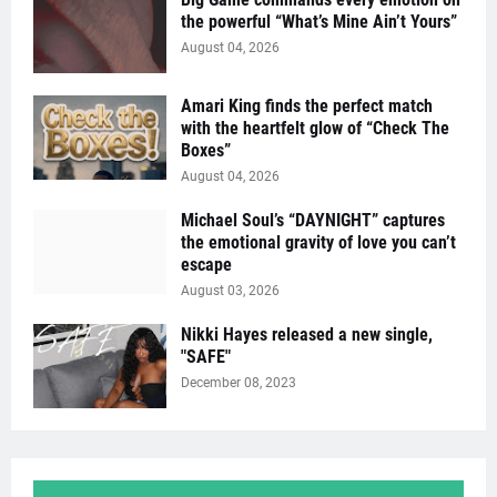
the powerful “What’s Mine Ain’t Yours”
August 04, 2026
Amari King finds the perfect match
with the heartfelt glow of “Check The
Boxes”
August 04, 2026
Michael Soul’s “DAYNIGHT” captures
the emotional gravity of love you can’t
escape
August 03, 2026
Nikki Hayes released a new single,
"SAFE"
December 08, 2023