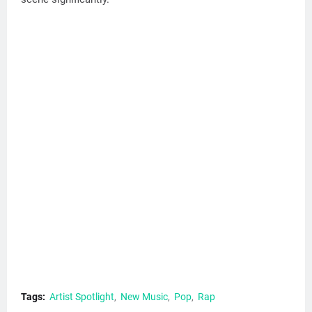
Tags:
Artist Spotlight
New Music
Pop
Rap