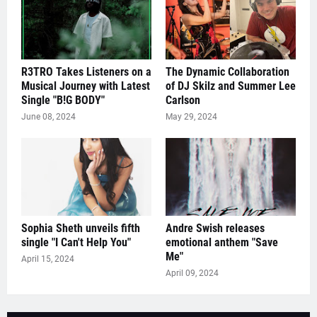
R3TRO Takes Listeners on a
The Dynamic Collaboration
Musical Journey with Latest
of DJ Skilz and Summer Lee
Single "B!G BODY"
Carlson
June 08, 2024
May 29, 2024
Sophia Sheth unveils fifth
Andre Swish releases
single "I Can't Help You"
emotional anthem "Save
Me"
April 15, 2024
April 09, 2024