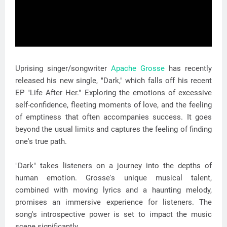
Uprising singer/songwriter
Apache Grosse
has recently
released his new single, "Dark," which falls off his recent
EP "Life After Her." Exploring the emotions of excessive
self-confidence, fleeting moments of love, and the feeling
of emptiness that often accompanies success. It goes
beyond the usual limits and captures the feeling of finding
one's true path.
"Dark" takes listeners on a journey into the depths of
human emotion. Grosse's unique musical talent,
combined with moving lyrics and a haunting melody,
promises an immersive experience for listeners. The
song's introspective power is set to impact the music
scene significantly.