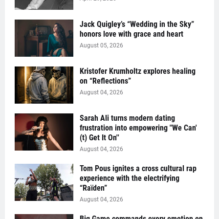
Jack Quigley’s “Wedding in the Sky”
honors love with grace and heart
August 05, 2026
Kristofer Krumholtz explores healing
on “Reflections”
August 04, 2026
Sarah Ali turns modern dating
frustration into empowering "We Can'
(t) Get It On''
August 04, 2026
Tom Pous ignites a cross cultural rap
experience with the electrifying
“Raïden”
August 04, 2026
Big Game commands every emotion on