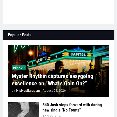
Popular Posts
HIP HOP
Myster Rhythm captures easygoing
excellence on “What’s Goin On?”
by
HipHopEargasm
-
August 04, 2026
540 Josh steps forward with daring
new single "No Fronts"
April 29, 2026