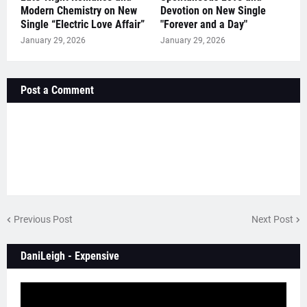
Modern Chemistry on New
Devotion on New Single
Single “Electric Love Affair”
"Forever and a Day"
January 29, 2026
January 29, 2026
Post a Comment
Previous Post
Next Post
DaniLeigh - Expensive