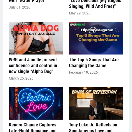
with "Water Prayer"
“Love Delicious (My Angels
Singing, Wild And Free)”
July 01, 2026
May 29, 2026
WRB and Janelle present
The Top 5 Songs That Are
confidence and control in
Changing the Game
new single “Alpha Dog”
February 19, 2026
March 26, 2026
Kendra Chanae Captures
Tony Luke Jr. Reflects on
Late-Night Romance and
Spontaneous Love and