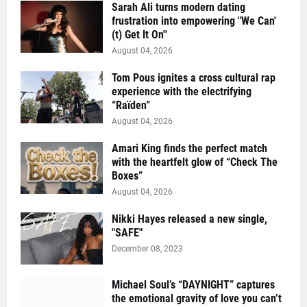
Sarah Ali turns modern dating
frustration into empowering "We Can'
(t) Get It On''
August 04, 2026
Tom Pous ignites a cross cultural rap
experience with the electrifying
“Raïden”
August 04, 2026
Amari King finds the perfect match
with the heartfelt glow of “Check The
Boxes”
August 04, 2026
Nikki Hayes released a new single,
"SAFE"
December 08, 2023
Michael Soul’s “DAYNIGHT” captures
the emotional gravity of love you can’t