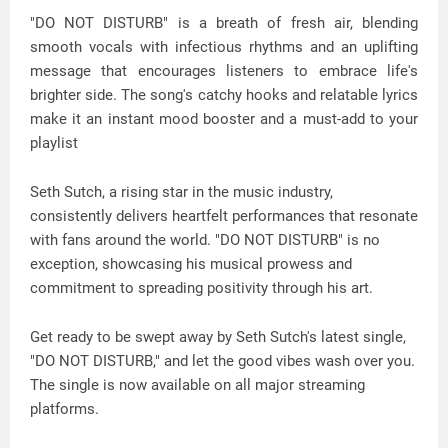
"DO NOT DISTURB" is a breath of fresh air, blending
smooth vocals with infectious rhythms and an uplifting
message that encourages listeners to embrace life's
brighter side. The song's catchy hooks and relatable lyrics
make it an instant mood booster and a must-add to your
playlist
Seth Sutch, a rising star in the music industry,
consistently delivers heartfelt performances that resonate
with fans around the world. "DO NOT DISTURB" is no
exception, showcasing his musical prowess and
commitment to spreading positivity through his art.
Get ready to be swept away by Seth Sutch's latest single,
"DO NOT DISTURB," and let the good vibes wash over you.
The single is now available on all major streaming
platforms.