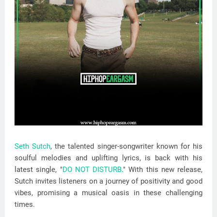
Seth Sutch
, the talented singer-songwriter known for his
soulful melodies and uplifting lyrics, is back with his
latest single, "
DO NOT DISTURB
." With this new release,
Sutch invites listeners on a journey of positivity and good
vibes, promising a musical oasis in these challenging
times.