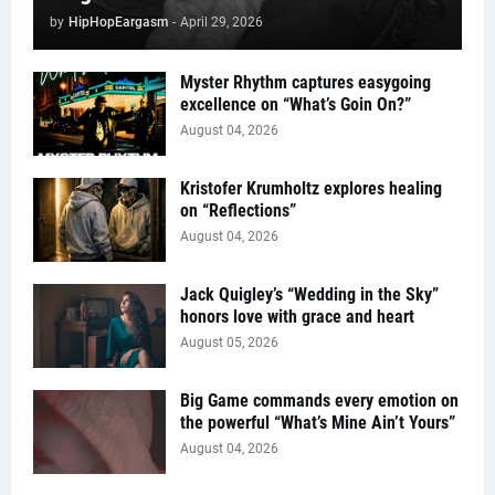
by
HipHopEargasm
-
April 29, 2026
Myster Rhythm captures easygoing
excellence on “What’s Goin On?”
August 04, 2026
Kristofer Krumholtz explores healing
on “Reflections”
August 04, 2026
Jack Quigley’s “Wedding in the Sky”
honors love with grace and heart
August 05, 2026
Big Game commands every emotion on
the powerful “What’s Mine Ain’t Yours”
August 04, 2026