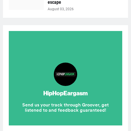
escape
August 03, 2026