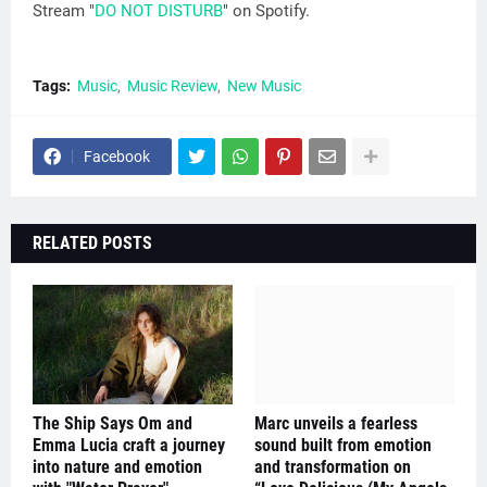
Stream "
DO NOT DISTURB
" on Spotify.
Tags:
Music
Music Review
New Music
Facebook
RELATED POSTS
The Ship Says Om and
Marc unveils a fearless
Emma Lucia craft a journey
sound built from emotion
into nature and emotion
and transformation on