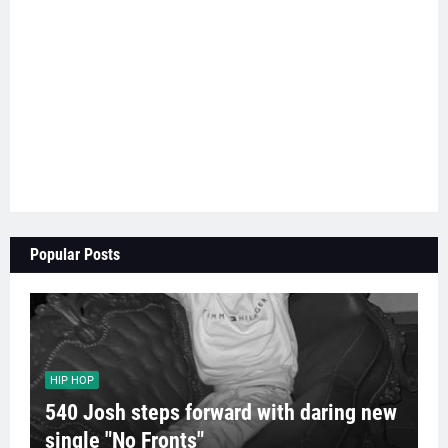
Popular Posts
HIP HOP
540 Josh steps forward with daring new
single "No Fronts"