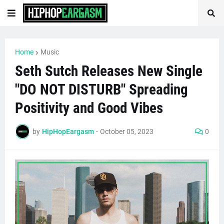
Home
Music
Seth Sutch Releases New Single
"DO NOT DISTURB" Spreading
Positivity and Good Vibes
by
HipHopEargasm
-
October 05, 2023
0