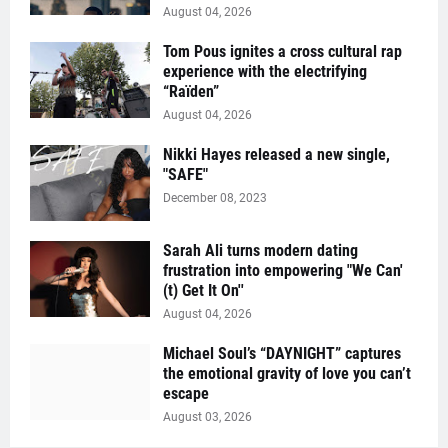
August 04, 2026
Tom Pous ignites a cross cultural rap
experience with the electrifying
“Raïden”
August 04, 2026
Nikki Hayes released a new single,
"SAFE"
December 08, 2023
Sarah Ali turns modern dating
frustration into empowering "We Can'
(t) Get It On''
August 04, 2026
Michael Soul’s “DAYNIGHT” captures
the emotional gravity of love you can’t
escape
August 03, 2026