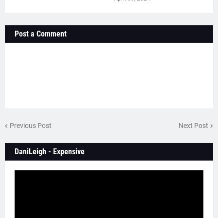
Post a Comment
Previous Post
Next Post
DaniLeigh - Expensive