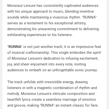
Monsieur Leisure has consistently captivated audiences
with his unique approach to music, blending inventive
sounds while maintaining a vivacious rhythm. "RUNNA"
serves as a testament to his exceptional artistry,
demonstrating his unwavering commitment to delivering
exhilarating experiences to his listeners.
"
RUNNA
" is not just another track; it is an impressive feat
of musical craftsmanship. This single embodies the spirit
of Monsieur Leisure's dedication to infusing excitement,
joy, and sheer enjoyment into every note, inviting
audiences to embark on an unforgettable sonic journey.
The track unfolds with irresistible energy, drawing
listeners in with a magnetic combination of rhythm and
melody. Monsieur Leisure's intricate composition and
heartfelt lyrics create a seamless marriage of emotion
and groove, making "RUNNA" an instant classic for fans