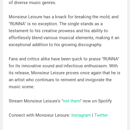
of diverse music genres.
Monsieur Leisure has a knack for breaking the mold, and
"RUNNA" is no exception. The single stands as a
testament to his creative prowess and his ability to
effortlessly blend various musical elements, making it an
exceptional addition to his growing discography.
Fans and critics alike have been quick to praise "RUNNA"
for its innovative sound and infectious enthusiasm. With
its release, Monsieur Leisure proves once again that he is
an artist who continues to reinvent and invigorate the
music scene.
Stream Monsieur Leisure's "
not them
" now on Spotify.
Connect with Monsieur Leisure:
Instagram
|
Twitter