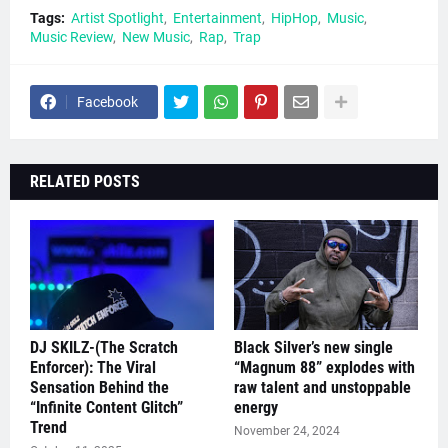
Tags:
Artist Spotlight
Entertainment
HipHop
Music
Music Review
New Music
Rap
Trap
Facebook
RELATED POSTS
DJ SKILZ-(The Scratch
Black Silver’s new single
Enforcer): The Viral
“Magnum 88” explodes with
Sensation Behind the
raw talent and unstoppable
“Infinite Content Glitch”
energy
Trend
November 24, 2024