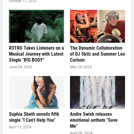
October 11, 2025
R3TRO Takes Listeners on a
The Dynamic Collaboration
Musical Journey with Latest
of DJ Skilz and Summer Lee
Single "B!G BODY"
Carlson
June 08, 2024
May 29, 2024
Sophia Sheth unveils fifth
Andre Swish releases
single "I Can't Help You"
emotional anthem "Save
Me"
April 15, 2024
April 09, 2024