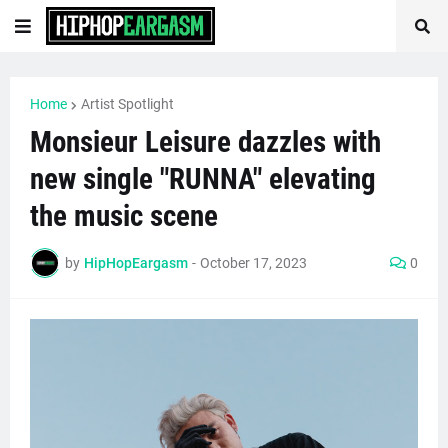
Home
Artist Spotlight
Monsieur Leisure dazzles with
new single "RUNNA" elevating
the music scene
by
HipHopEargasm
-
October 17, 2023
0