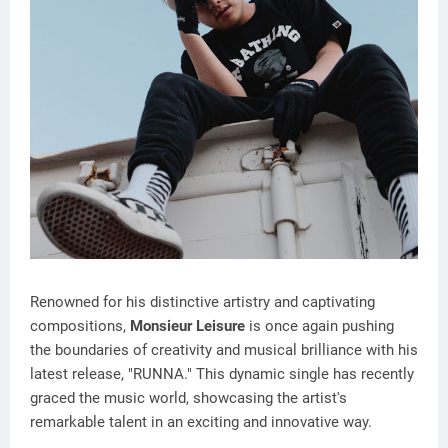
Renowned for his distinctive artistry and captivating
compositions,
Monsieur Leisure
is once again pushing
the boundaries of creativity and musical brilliance with his
latest release, "RUNNA." This dynamic single has recently
graced the music world, showcasing the artist's
remarkable talent in an exciting and innovative way.