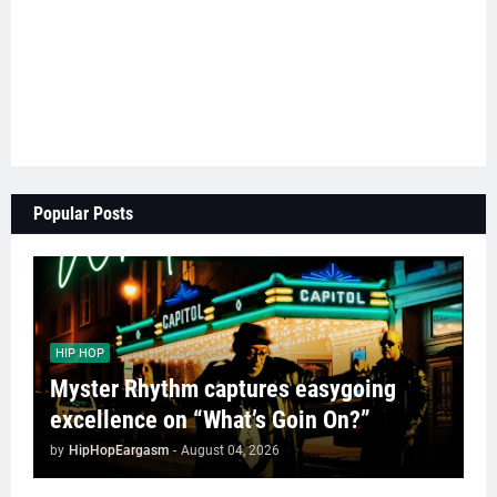
Popular Posts
HIP HOP
Myster Rhythm captures easygoing
excellence on “What’s Goin On?”
by
HipHopEargasm
-
August 04, 2026