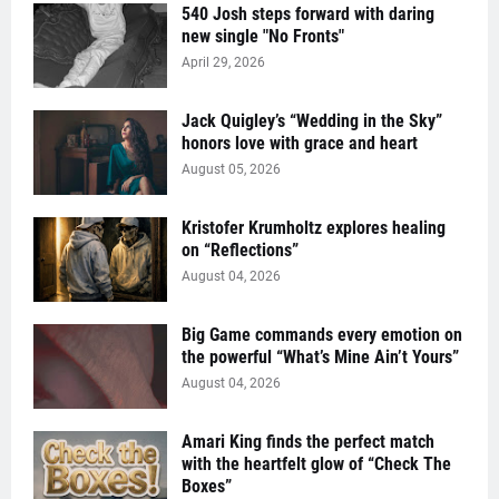
540 Josh steps forward with daring
new single "No Fronts"
April 29, 2026
Jack Quigley’s “Wedding in the Sky”
honors love with grace and heart
August 05, 2026
Kristofer Krumholtz explores healing
on “Reflections”
August 04, 2026
Big Game commands every emotion on
the powerful “What’s Mine Ain’t Yours”
August 04, 2026
Amari King finds the perfect match
with the heartfelt glow of “Check The
Boxes”